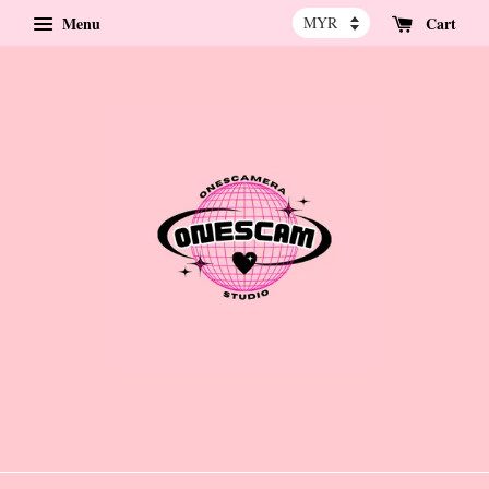
Menu
Cart