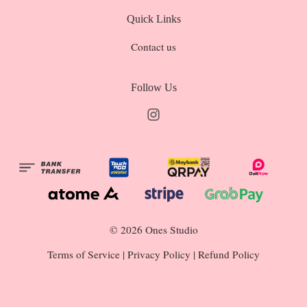
Quick Links
Contact us
Follow Us
Instagram
© 2026 Ones Studio
Terms of Service
|
Privacy Policy
|
Refund Policy