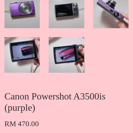
Canon Powershot A3500is
(purple)
RM 470.00