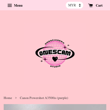
Menu
Cart
›
Home
Canon Powershot A3500is (purple)