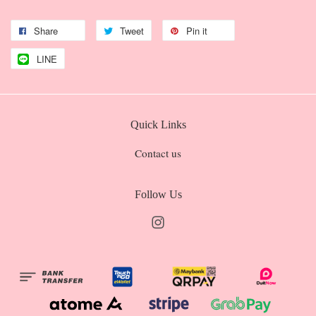
Share
Tweet
Pin it
LINE
Quick Links
Contact us
Follow Us
Instagram