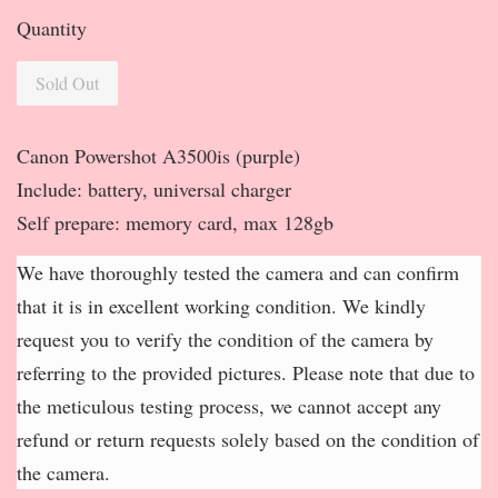
Quantity
Sold Out
Canon Powershot A3500is (purple)
Include: battery, universal charger
Self prepare: memory card, max 128gb
We have thoroughly tested the camera and can confirm
that it is in excellent working condition. We kindly
request you to verify the condition of the camera by
referring to the provided pictures. Please note that due to
the meticulous testing process, we cannot accept any
refund or return requests solely based on the condition of
the camera.