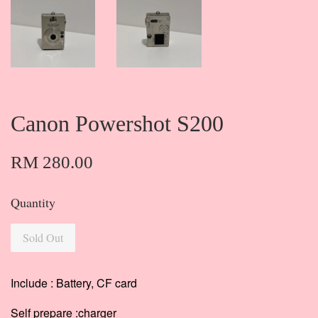
Canon Powershot S200
RM 280.00
Quantity
Sold Out
Include : Battery, CF card
Self prepare :charger