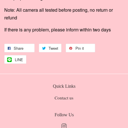
Note: All camera all tested before posting, no return or
refund
If there is any problem, please inform within two days
Share
Tweet
Pin it
LINE
Quick Links
Contact us
Follow Us
Instagram