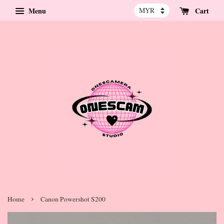
Menu
Cart
›
Home
Canon Powershot S200