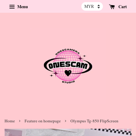
Menu
Cart
›
›
Home
Feature on homepage
Olympus Tg-850 FlipScreen