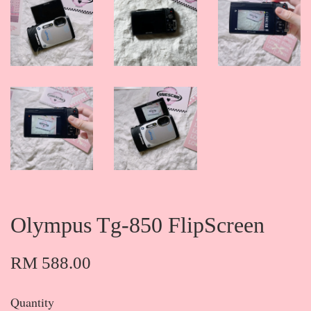
Olympus Tg-850 FlipScreen
RM 588.00
Quantity