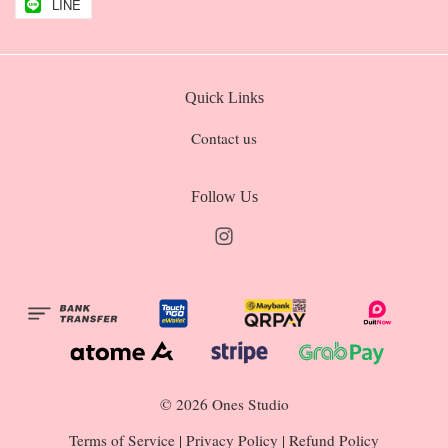
LINE
Quick Links
Contact us
Follow Us
Instagram
© 2026 Ones Studio
Terms of Service
|
Privacy Policy
|
Refund Policy