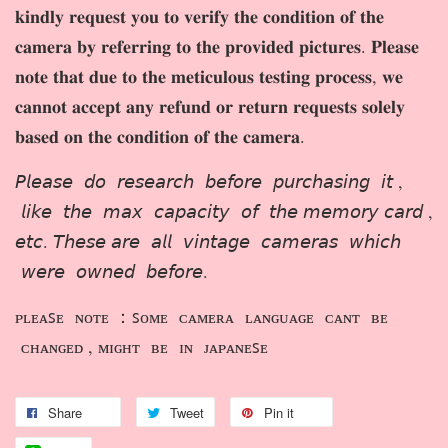
𝐤𝐢𝐧𝐝𝐥𝐲 𝐫𝐞𝐪𝐮𝐞𝐬𝐭 𝐲𝐨𝐮 𝐭𝐨 𝐯𝐞𝐫𝐢𝐟𝐲 𝐭𝐡𝐞 𝐜𝐨𝐧𝐝𝐢𝐭𝐢𝐨𝐧 𝐨𝐟 𝐭𝐡𝐞
𝐜𝐚𝐦𝐞𝐫𝐚 𝐛𝐲 𝐫𝐞𝐟𝐞𝐫𝐫𝐢𝐧𝐠 𝐭𝐨 𝐭𝐡𝐞 𝐩𝐫𝐨𝐯𝐢𝐝𝐞𝐝 𝐩𝐢𝐜𝐭𝐮𝐫𝐞𝐬. 𝐏𝐥𝐞𝐚𝐬𝐞
𝐧𝐨𝐭𝐞 𝐭𝐡𝐚𝐭 𝐝𝐮𝐞 𝐭𝐨 𝐭𝐡𝐞 𝐦𝐞𝐭𝐢𝐜𝐮𝐥𝐨𝐮𝐬 𝐭𝐞𝐬𝐭𝐢𝐧𝐠 𝐩𝐫𝐨𝐜𝐞𝐬𝐬, 𝐰𝐞
𝐜𝐚𝐧𝐧𝐨𝐭 𝐚𝐜𝐜𝐞𝐩𝐭 𝐚𝐧𝐲 𝐫𝐞𝐟𝐮𝐧𝐝 𝐨𝐫 𝐫𝐞𝐭𝐮𝐫𝐧 𝐫𝐞𝐪𝐮𝐞𝐬𝐭𝐬 𝐬𝐨𝐥𝐞𝐥𝐲
𝐛𝐚𝐬𝐞𝐝 𝐨𝐧 𝐭𝐡𝐞 𝐜𝐨𝐧𝐝𝐢𝐭𝐢𝐨𝐧 𝐨𝐟 𝐭𝐡𝐞 𝐜𝐚𝐦𝐞𝐫𝐚.
𝘗𝘭𝘦𝘢𝘴𝘦 𝘥𝘰 𝘳𝘦𝘴𝘦𝘢𝘳𝘤𝘩 𝘣𝘦𝘧𝘰𝘳𝘦 𝘱𝘶𝘳𝘤𝘩𝘢𝘴𝘪𝘯𝘨 𝘪𝘵 ,
𝘭𝘪𝘬𝘦 𝘵𝘩𝘦 𝘮𝘢𝘹 𝘤𝘢𝘱𝘢𝘤𝘪𝘵𝘺 𝘰𝘧 𝘵𝘩𝘦 𝘮𝘦𝘮𝘰𝘳𝘺 𝘤𝘢𝘳𝘥 ,
𝘦𝘵𝘤. 𝘛𝘩𝘦𝘴𝘦 𝘢𝘳𝘦 𝘢𝘭𝘭 𝘷𝘪𝘯𝘵𝘢𝘨𝘦 𝘤𝘢𝘮𝘦𝘳𝘢𝘴 𝘸𝘩𝘪𝘤𝘩
𝘸𝘦𝘳𝘦 𝘰𝘸𝘯𝘦𝘥 𝘣𝘦𝘧𝘰𝘳𝘦.
ᴘʟᴇᴀꜱᴇ ɴᴏᴛᴇ ：ꜱᴏᴍᴇ ᴄᴀᴍᴇʀᴀ ʟᴀɴɢᴜᴀɢᴇ ᴄᴀɴᴛ ʙᴇ
ᴄʜᴀɴɢᴇᴅ , ᴍɪɢʜᴛ ʙᴇ ɪɴ ᴊᴀᴘᴀɴᴇꜱᴇ
Share
Tweet
Pin it