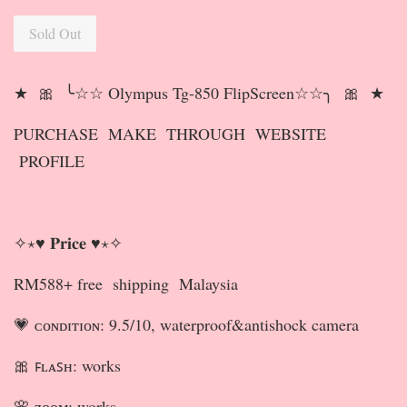
Sold Out
★ 🎀 ╰☆☆ Olympus Tg-850 FlipScreen☆☆╮ 🎀 ★
PURCHASE MAKE THROUGH WEBSITE
PROFILE
✧⋆♥ 𝐏𝐫𝐢𝐜𝐞 ♥⋆✧
RM588+ free shipping Malaysia
💗 ᴄᴏɴᴅɪᴛɪᴏɴ: 9.5/10, waterproof&antishock camera
🎀 ꜰʟᴀꜱʜ: works
🌸 ᴢᴏᴏᴍ: works