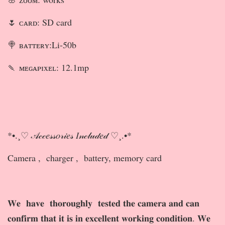
🌷 ᴄᴀʀᴅ: SD card
🍭 ʙᴀᴛᴛᴇʀʏ:Li-50b
🍡 ᴍᴇɢᴀᴘɪxᴇʟ: 12.1mp
*•.¸♡ 𝒜𝒸𝒸𝑒𝓈𝓈𝑜𝓇𝒾𝑒𝓈 𝐼𝓃𝒸𝓁𝓊𝒹𝑒𝒹 ♡¸.•*
Camera , charger , battery, memory card
𝐖𝐞 𝐡𝐚𝐯𝐞 𝐭𝐡𝐨𝐫𝐨𝐮𝐠𝐡𝐥𝐲 𝐭𝐞𝐬𝐭𝐞𝐝 𝐭𝐡𝐞 𝐜𝐚𝐦𝐞𝐫𝐚 𝐚𝐧𝐝 𝐜𝐚𝐧
𝐜𝐨𝐧𝐟𝐢𝐫𝐦 𝐭𝐡𝐚𝐭 𝐢𝐭 𝐢𝐬 𝐢𝐧 𝐞𝐱𝐜𝐞𝐥𝐥𝐞𝐧𝐭 𝐰𝐨𝐫𝐤𝐢𝐧𝐠 𝐜𝐨𝐧𝐝𝐢𝐭𝐢𝐨𝐧. 𝐖𝐞