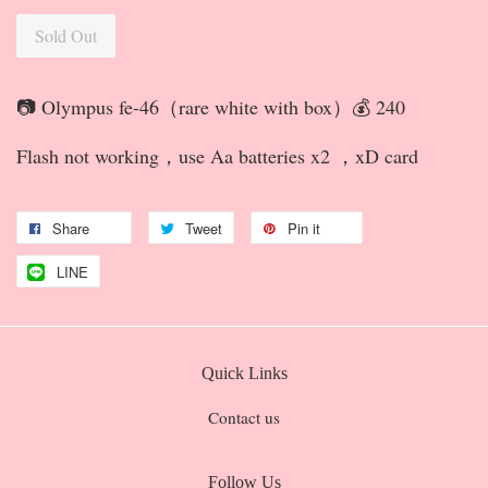
Sold Out
📷 Olympus fe-46（rare white with box）💰 240
Flash not working，use Aa batteries x2 ，xD card
Share
Tweet
Pin it
LINE
Quick Links
Contact us
Follow Us