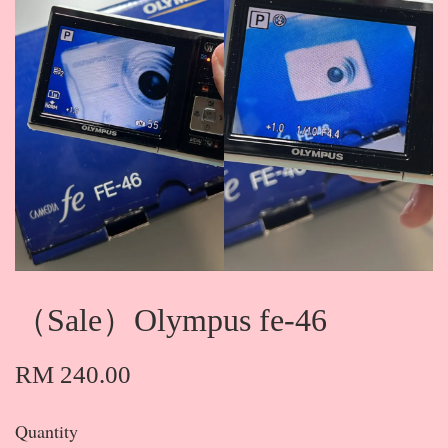
（Sale）Olympus fe-46
RM 240.00
Quantity