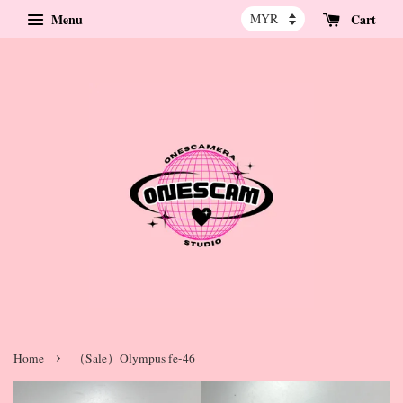
Menu
Cart
›
Home
（Sale）Olympus fe-46