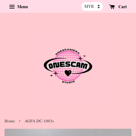
Menu
Cart
›
Home
AGFA DC-1003s