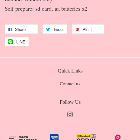
Self prepare: sd card, aa batteries x2
Share
Tweet
Pin it
LINE
Quick Links
Contact us
Follow Us
Instagram