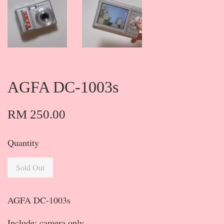
AGFA DC-1003s
RM 250.00
Quantity
Sold Out
AGFA DC-1003s
Include: camera only