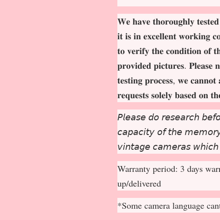
𝐖𝐞 𝐡𝐚𝐯𝐞 𝐭𝐡𝐨𝐫𝐨𝐮𝐠𝐡𝐥𝐲 𝐭𝐞𝐬𝐭𝐞𝐝
𝐢𝐭 𝐢𝐬 𝐢𝐧 𝐞𝐱𝐜𝐞𝐥𝐥𝐞𝐧𝐭 𝐰𝐨𝐫𝐤𝐢𝐧𝐠 
𝐭𝐨 𝐯𝐞𝐫𝐢𝐟𝐲 𝐭𝐡𝐞 𝐜𝐨𝐧𝐝𝐢𝐭𝐢𝐨𝐧 𝐨𝐟 
𝐩𝐫𝐨𝐯𝐢𝐝𝐞𝐝 𝐩𝐢𝐜𝐭𝐮𝐫𝐞𝐬. 𝐏𝐥𝐞𝐚𝐬𝐞 𝐧
𝐭𝐞𝐬𝐭𝐢𝐧𝐠 𝐩𝐫𝐨𝐜𝐞𝐬𝐬, 𝐰𝐞 𝐜𝐚𝐧𝐧𝐨𝐭 
𝐫𝐞𝐪𝐮𝐞𝐬𝐭𝐬 𝐬𝐨𝐥𝐞𝐥𝐲 𝐛𝐚𝐬𝐞𝐝 𝐨𝐧 𝐭
𝘗𝘭𝘦𝘢𝘴𝘦 𝘥𝘰 𝘳𝘦𝘴𝘦𝘢𝘳𝘤𝘩 𝘣𝘦𝘧𝘰
𝘤𝘢𝘱𝘢𝘤𝘪𝘵𝘺 𝘰𝘧 𝘵𝘩𝘦 𝘮𝘦𝘮𝘰𝘳𝘺 
𝘷𝘪𝘯𝘵𝘢𝘨𝘦 𝘤𝘢𝘮𝘦𝘳𝘢𝘴 𝘸𝘩𝘪𝘤𝘩
Warranty period: 3 days warr
up/delivered
*Some camera language cant