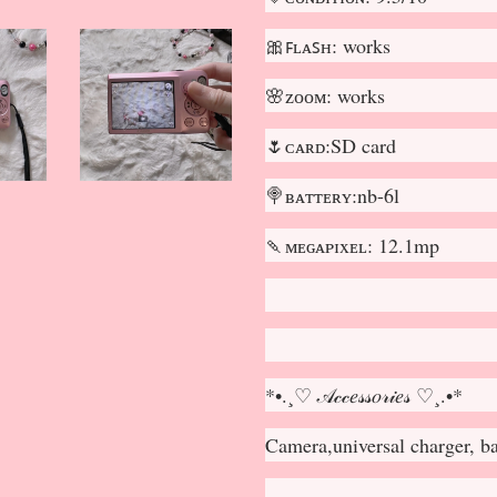
🎀ꜰʟᴀꜱʜ: works
🌸ᴢᴏᴏᴍ: works
🌷ᴄᴀʀᴅ:SD card
🍭ʙᴀᴛᴛᴇʀʏ:nb-6l
🍡ᴍᴇɢᴀᴘɪxᴇʟ: 12.1mp
*•.¸♡ 𝒜𝒸𝒸𝑒𝓈𝓈𝑜𝓇𝒾𝑒𝓈 ♡¸.•*
Camera,universal charger, b