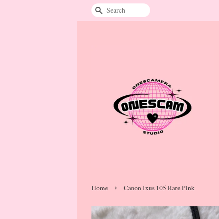
Search
›
Home
Canon Ixus 105 Rare Pink