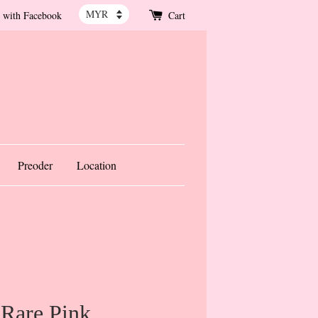
 with Facebook
Cart
Preoder
Location
 Rare Pink