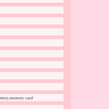
attery,memory card