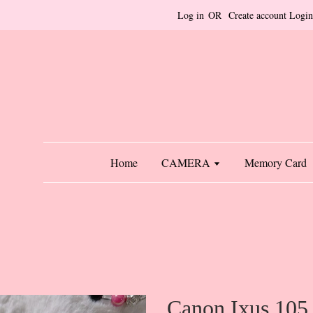
Log in
OR
Create account
Login
Home
CAMERA
Memory Card
Canon Ixus 105