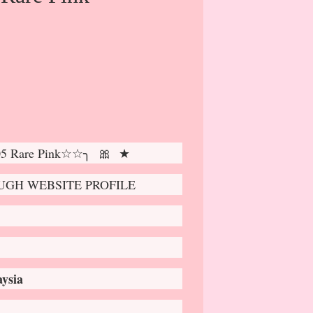
05 Rare Pink☆☆╮ 🎀 ★
GH WEBSITE PROFILE
ysia