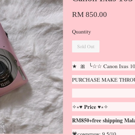
RM 850.00
Quantity
Sold Out
★ 🎀 ╰☆☆ Canon Ixus 1
PURCHASE MAKE THROU
✧⋆♥ 𝐏𝐫𝐢𝐜𝐞 ♥⋆✧
RM850+free shipping Mala
💗ᴄᴏɴᴅɪᴛɪᴏɴ: 9.5/10