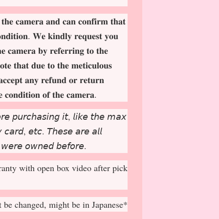
 𝐭𝐡𝐞 𝐜𝐚𝐦𝐞𝐫𝐚 𝐚𝐧𝐝 𝐜𝐚𝐧 𝐜𝐨𝐧𝐟𝐢𝐫𝐦 𝐭𝐡𝐚𝐭
𝐨𝐧𝐝𝐢𝐭𝐢𝐨𝐧. 𝐖𝐞 𝐤𝐢𝐧𝐝𝐥𝐲 𝐫𝐞𝐪𝐮𝐞𝐬𝐭 𝐲𝐨𝐮
𝐡𝐞 𝐜𝐚𝐦𝐞𝐫𝐚 𝐛𝐲 𝐫𝐞𝐟𝐞𝐫𝐫𝐢𝐧𝐠 𝐭𝐨 𝐭𝐡𝐞
𝐨𝐭𝐞 𝐭𝐡𝐚𝐭 𝐝𝐮𝐞 𝐭𝐨 𝐭𝐡𝐞 𝐦𝐞𝐭𝐢𝐜𝐮𝐥𝐨𝐮𝐬
𝐚𝐜𝐜𝐞𝐩
𝐭 𝐚𝐧𝐲 𝐫𝐞𝐟𝐮𝐧𝐝 𝐨𝐫 𝐫𝐞𝐭𝐮𝐫𝐧
𝐞 𝐜𝐨𝐧𝐝𝐢𝐭𝐢𝐨𝐧 𝐨𝐟 𝐭𝐡𝐞 𝐜𝐚𝐦𝐞𝐫𝐚.
𝘳𝘦 𝘱𝘶𝘳𝘤𝘩𝘢𝘴𝘪𝘯𝘨 𝘪𝘵, 𝘭𝘪𝘬𝘦 𝘵𝘩𝘦 𝘮𝘢𝘹
𝘤𝘢𝘳𝘥, 𝘦𝘵𝘤. 𝘛𝘩𝘦𝘴𝘦 𝘢𝘳𝘦 𝘢𝘭𝘭
 𝘸𝘦𝘳𝘦 𝘰𝘸𝘯𝘦𝘥 𝘣𝘦𝘧𝘰𝘳𝘦.
anty with open box video after pick
 be changed, might be in Japanese*