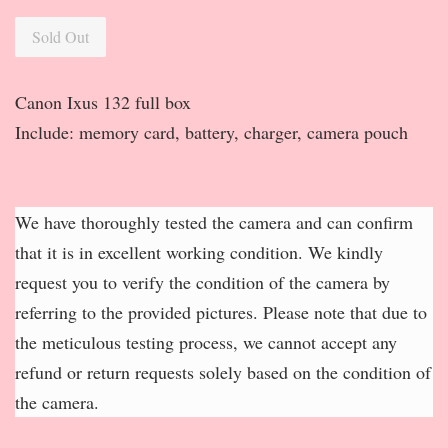
Sold Out
Canon Ixus 132 full box
Include: memory card, battery, charger, camera pouch
We have thoroughly tested the camera and can confirm
that it is in excellent working condition. We kindly
request you to verify the condition of the camera by
referring to the provided pictures. Please note that due to
the meticulous testing process, we cannot accept any
refund or return requests solely based on the condition of
the camera.