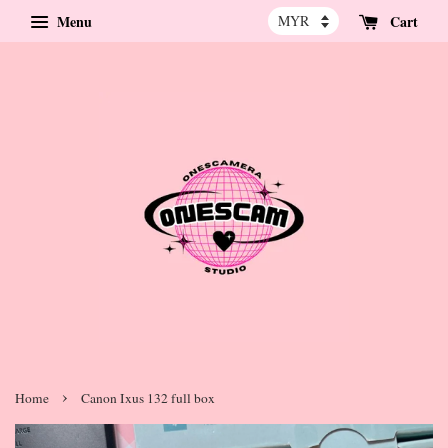
Menu
Cart
›
Home
Canon Ixus 132 full box