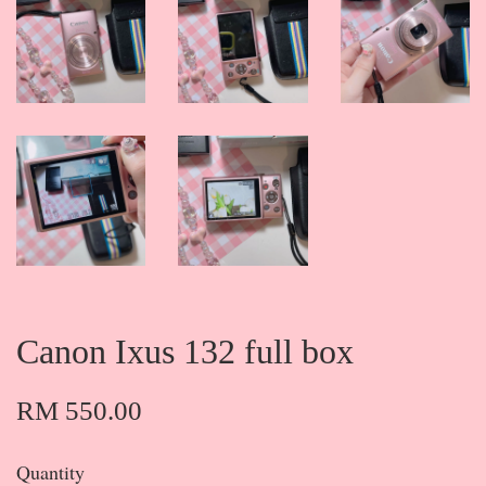
Canon Ixus 132 full box
RM 550.00
Quantity