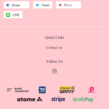
Share
Tweet
Pin it
LINE
Quick Links
Contact us
Follow Us
Instagram