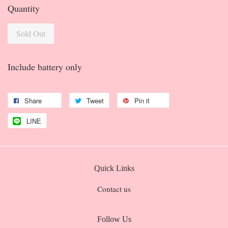
Quantity
Sold Out
Include battery only
Share
Tweet
Pin it
LINE
Quick Links
Contact us
Follow Us