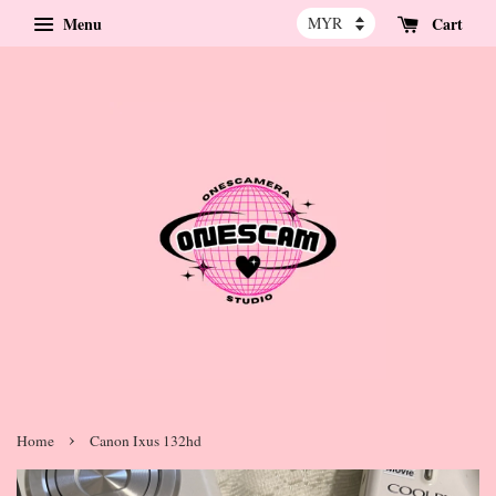
Menu
Cart
›
Home
Canon Ixus 132hd