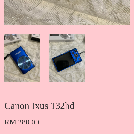
Canon Ixus 132hd
RM 280.00