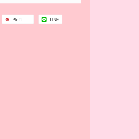
Pin it
LINE