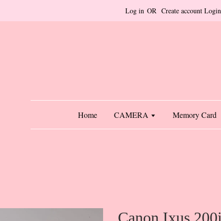
Log in
OR
Create account
Login
Home
CAMERA
Memory Card
Canon Ixus 200