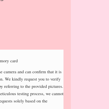
emory card
e camera and can confirm that it is
on. We kindly request you to verify
y referring to the provided pictures.
meticulous testing process, we cannot
requests solely based on the