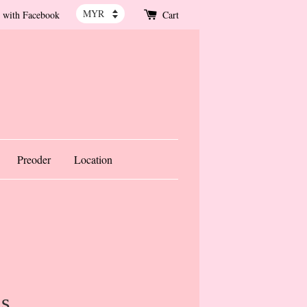
 with Facebook
Cart
Preoder
Location
is