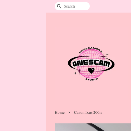
Search
›
Home
Canon Ixus 200is