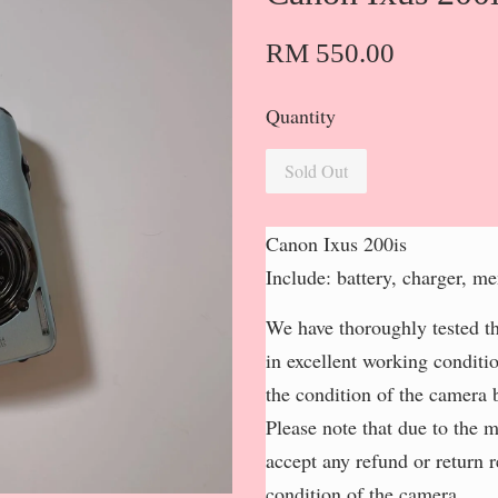
RM 550.00
Quantity
Sold Out
Canon Ixus 200is
Include: battery, charger, m
We have thoroughly tested th
in excellent working conditi
the condition of the camera b
Please note that due to the 
accept any refund or return 
condition of the camera.