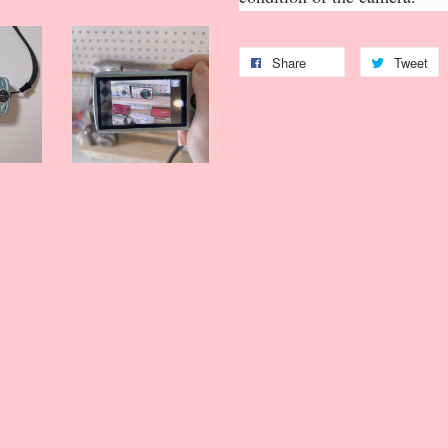
Share
Tweet