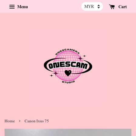
Menu
Cart
›
Home
Canon Ixus 75