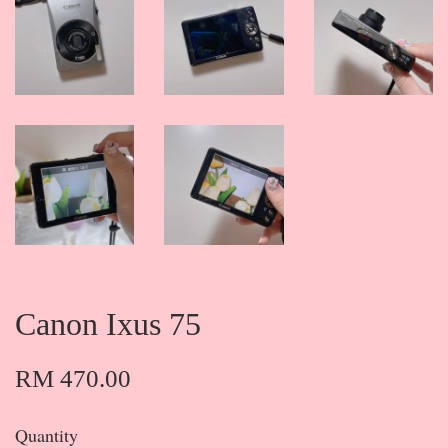
Canon Ixus 75
RM 470.00
Quantity