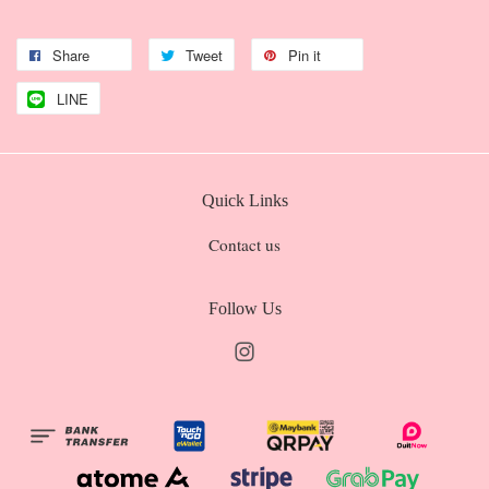
Share
Tweet
Pin it
LINE
Quick Links
Contact us
Follow Us
Instagram