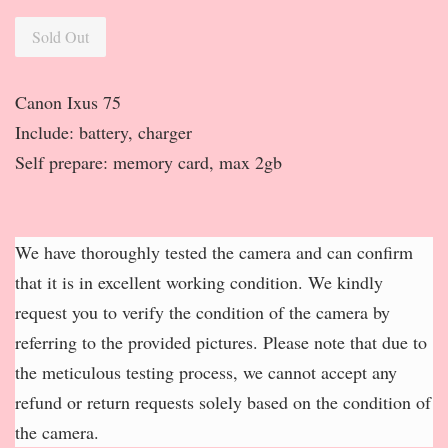
Sold Out
Canon Ixus 75
Include: battery, charger
Self prepare: memory card, max 2gb
We have thoroughly tested the camera and can confirm
that it is in excellent working condition. We kindly
request you to verify the condition of the camera by
referring to the provided pictures. Please note that due to
the meticulous testing process, we cannot accept any
refund or return requests solely based on the condition of
the camera.