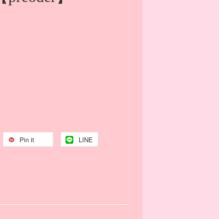
Pin it
LINE