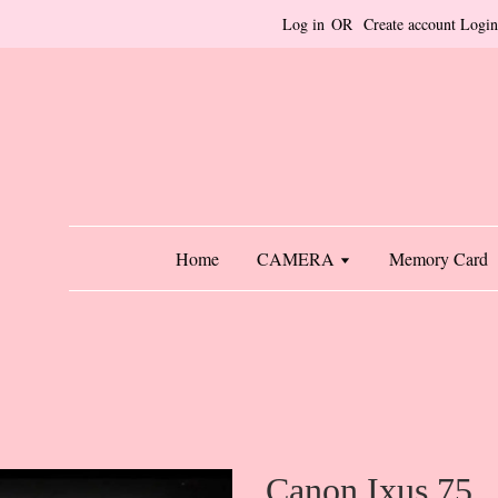
Log in
OR
Create account
Login
Home
CAMERA
Memory Card
Canon Ixus 75