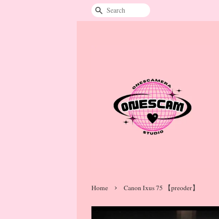
Search
›
Home
Canon Ixus 75 【preoder】