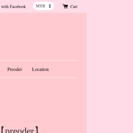
 with Facebook
Cart
Preoder
Location
 【preoder】