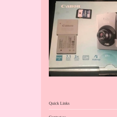
Quick Links
Contact us