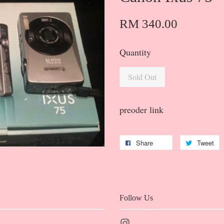
RM 340.00
Quantity
Sold Out
preoder link
Share
Tweet
Follow Us
Instagram