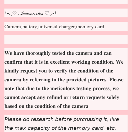
*•.¸♡ 𝒜𝒸𝒸𝑒𝓈𝓈𝑜𝓇𝒾𝑒𝓈 ♡¸.•*
Camera,battery,universal charger,memory card
𝐖𝐞 𝐡𝐚𝐯𝐞 𝐭𝐡𝐨𝐫𝐨𝐮𝐠𝐡𝐥𝐲 𝐭𝐞𝐬𝐭𝐞𝐝 𝐭𝐡𝐞 𝐜𝐚𝐦𝐞𝐫𝐚 𝐚𝐧𝐝 𝐜𝐚𝐧
𝐜𝐨𝐧𝐟𝐢𝐫𝐦 𝐭𝐡𝐚𝐭 𝐢𝐭 𝐢𝐬 𝐢𝐧 𝐞𝐱𝐜𝐞𝐥𝐥𝐞𝐧𝐭 𝐰𝐨𝐫𝐤𝐢𝐧𝐠 𝐜𝐨𝐧𝐝𝐢𝐭𝐢𝐨𝐧. 𝐖𝐞
𝐤𝐢𝐧𝐝𝐥𝐲 𝐫𝐞𝐪𝐮𝐞𝐬𝐭 𝐲𝐨𝐮 𝐭𝐨 𝐯𝐞𝐫𝐢𝐟𝐲 𝐭𝐡𝐞 𝐜𝐨𝐧𝐝𝐢𝐭𝐢𝐨𝐧 𝐨𝐟 𝐭𝐡𝐞
𝐜𝐚𝐦𝐞𝐫𝐚 𝐛𝐲 𝐫𝐞𝐟𝐞𝐫𝐫𝐢𝐧𝐠 𝐭𝐨 𝐭𝐡𝐞 𝐩𝐫𝐨𝐯𝐢𝐝𝐞𝐝 𝐩𝐢𝐜𝐭𝐮𝐫𝐞𝐬. 𝐏𝐥𝐞𝐚𝐬𝐞
𝐧𝐨𝐭𝐞 𝐭𝐡𝐚𝐭 𝐝𝐮𝐞 𝐭𝐨 𝐭𝐡𝐞 𝐦𝐞𝐭𝐢𝐜𝐮𝐥𝐨𝐮𝐬 𝐭𝐞𝐬𝐭𝐢𝐧𝐠 𝐩𝐫𝐨𝐜𝐞𝐬𝐬, 𝐰𝐞
𝐜𝐚𝐧𝐧𝐨𝐭 𝐚𝐜𝐜𝐞𝐩
𝐭 𝐚𝐧𝐲 𝐫𝐞𝐟𝐮𝐧𝐝 𝐨𝐫 𝐫𝐞𝐭𝐮𝐫𝐧 𝐫𝐞𝐪𝐮𝐞𝐬𝐭𝐬 𝐬𝐨𝐥𝐞𝐥𝐲
𝐛𝐚𝐬𝐞𝐝 𝐨𝐧 𝐭𝐡𝐞 𝐜𝐨𝐧𝐝𝐢𝐭𝐢𝐨𝐧 𝐨𝐟 𝐭𝐡𝐞 𝐜𝐚𝐦𝐞𝐫𝐚.
𝘗𝘭𝘦𝘢𝘴𝘦 𝘥𝘰 𝘳𝘦𝘴𝘦𝘢𝘳𝘤𝘩 𝘣𝘦𝘧𝘰𝘳𝘦 𝘱𝘶𝘳𝘤𝘩𝘢𝘴𝘪𝘯𝘨 𝘪𝘵, 𝘭𝘪𝘬𝘦
𝘵𝘩𝘦 𝘮𝘢𝘹 𝘤𝘢𝘱𝘢𝘤𝘪𝘵𝘺 𝘰𝘧 𝘵𝘩𝘦 𝘮𝘦𝘮𝘰𝘳𝘺 𝘤𝘢𝘳𝘥, 𝘦𝘵𝘤.