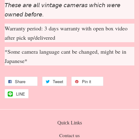
𝘛𝘩𝘦𝘴𝘦 𝘢𝘳𝘦 𝘢𝘭𝘭 𝘷𝘪𝘯𝘵𝘢𝘨𝘦 𝘤𝘢𝘮𝘦𝘳𝘢𝘴 𝘸𝘩𝘪𝘤𝘩 𝘸𝘦𝘳𝘦
𝘰𝘸𝘯𝘦𝘥 𝘣𝘦𝘧𝘰𝘳𝘦.
Warranty period: 3 days warranty with open box video
after pick up/delivered
*Some camera language cant be changed, might be in
Japanese*
Share
Tweet
Pin it
LINE
Quick Links
Contact us