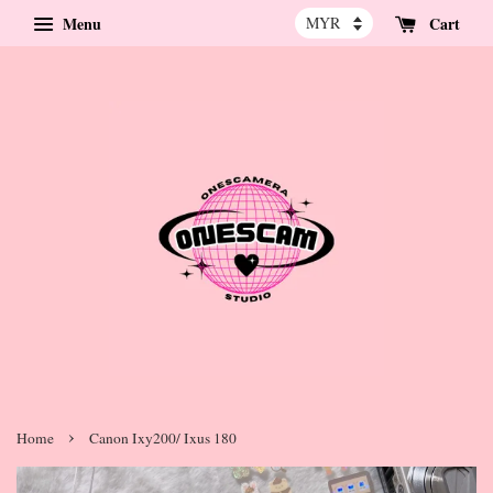
Menu
Cart
›
Home
Canon Ixy200/ Ixus 180