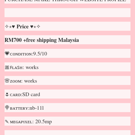
✧⋆♥ 𝐏𝐫𝐢𝐜𝐞 ♥⋆✧
RM700 +free shipping Malaysia
💗ᴄᴏɴᴅɪᴛɪᴏɴ:9.5/10
🎀ꜰʟᴀꜱʜ: works
🌸ᴢᴏᴏᴍ: works
🌷ᴄᴀʀᴅ:SD card
🍭ʙᴀᴛᴛᴇʀʏ:nb-11l
🍡ᴍᴇɢᴀᴘɪxᴇʟ: 20.5mp