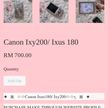
Canon Ixy200/ Ixus 180
RM 700.00
Quantity
Sold Out
★ 🎀 ☆☆Canon Ixus180/ Ixy200☆☆╮ 🎀 ★
PURCHASE MAKE THROUGH WEBSITE PROFILE