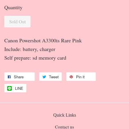
Quantity
Sold Out
Canon Powershot A3300is Rare Pink
Include: battery, charger
Self prepare: sd memory card
Share
Tweet
Pin it
LINE
Quick Links
Contact us