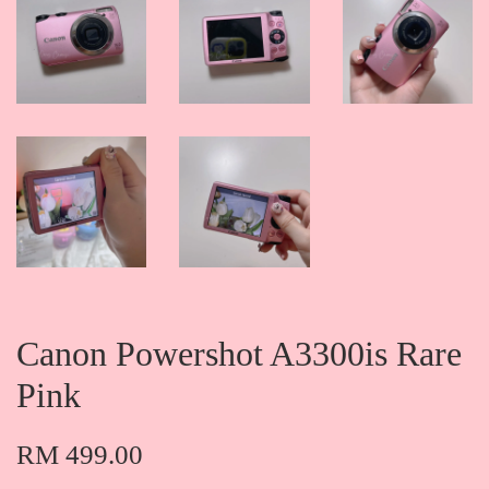
Canon Powershot A3300is Rare
Pink
RM 499.00