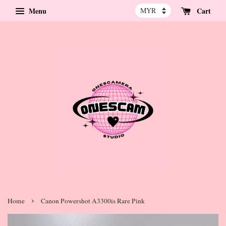
Menu
Cart
›
Home
Canon Powershot A3300is Rare Pink