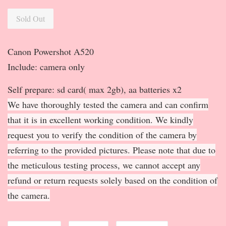
Sold Out
Canon Powershot A520
Include: camera only
Self prepare: sd card( max 2gb), aa batteries x2
We have thoroughly tested the camera and can confirm
that it is in excellent working condition. We kindly
request you to verify the condition of the camera by
referring to the provided pictures. Please note that due to
the meticulous testing process, we cannot accept any
refund or return requests solely based on the condition of
the camera.