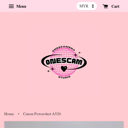
Menu
Cart
›
Home
Canon Powershot A520