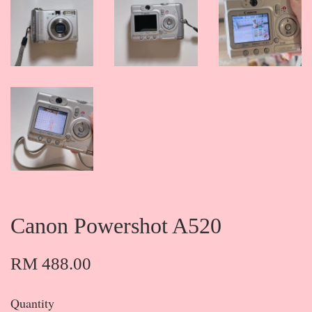
Canon Powershot A520
RM 488.00
Quantity