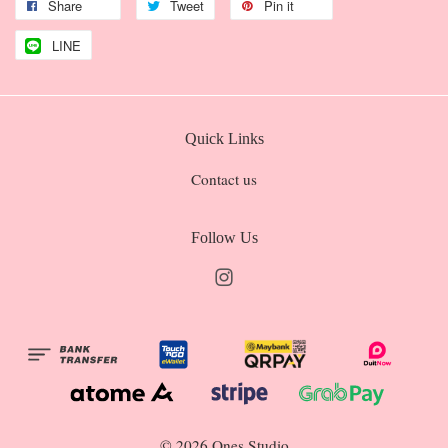
Share
Tweet
Pin it
LINE
Quick Links
Contact us
Follow Us
Instagram
© 2026 Ones Studio