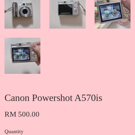
Canon Powershot A570is
RM 500.00
Quantity