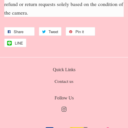
refund or return requests solely based on the condition of
the camera.
Share
Tweet
Pin it
LINE
Quick Links
Contact us
Follow Us
Instagram