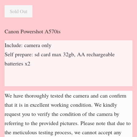
Sold Out
Canon Powershot A570is
Include: camera only
Self prepare: sd card max 32gb, AA rechargeable
batteries x2
We have thoroughly tested the camera and can confirm
that it is in excellent working condition. We kindly
request you to verify the condition of the camera by
referring to the provided pictures. Please note that due to
the meticulous testing process, we cannot accept any