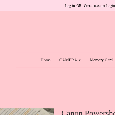
Log in
OR
Create account
Login
Home
CAMERA
Memory Card
Canon Powersh