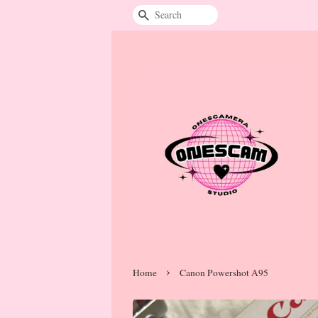
Search
›
Home
Canon Powershot A95