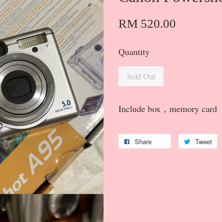
RM 520.00
Quantity
Sold Out
Include box，memory card
Share
Tweet