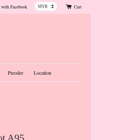
 with Facebook
Cart
Preoder
Location
ot A95