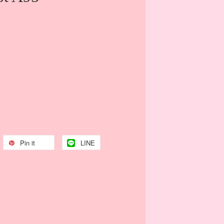
Pin it
LINE