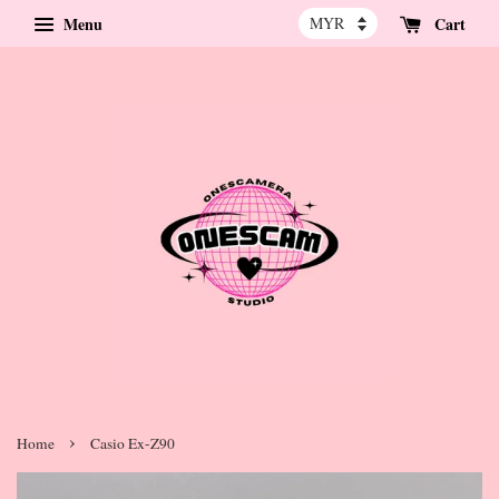
Menu
Cart
›
Home
Casio Ex-Z90