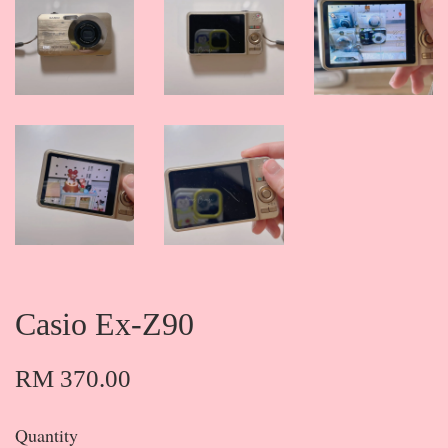
Casio Ex-Z90
RM 370.00
Quantity