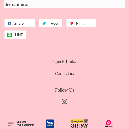
the camera.
Share
Tweet
Pin it
LINE
Quick Links
Contact us
Follow Us
Instagram