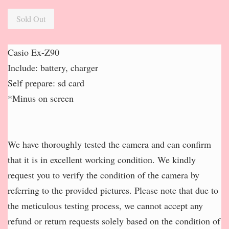
Sold Out
Casio Ex-Z90
Include: battery, charger
Self prepare: sd card
*Minus on screen
We have thoroughly tested the camera and can confirm
that it is in excellent working condition. We kindly
request you to verify the condition of the camera by
referring to the provided pictures. Please note that due to
the meticulous testing process, we cannot accept any
refund or return requests solely based on the condition of