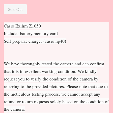
Sold Out
Casio Exilim Z1050
Include: battery,memory card
Self prepare: charger (casio np40)
We have thoroughly tested the camera and can confirm
that it is in excellent working condition. We kindly
request you to verify the condition of the camera by
referring to the provided pictures. Please note that due to
the meticulous testing process, we cannot accept any
refund or return requests solely based on the condition of
the camera.