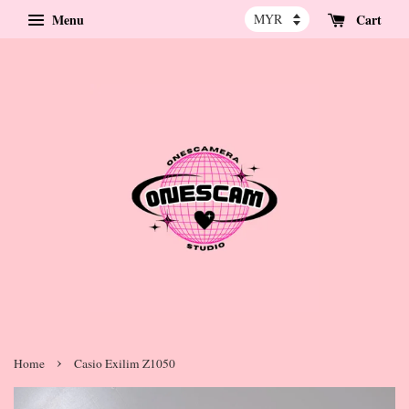
Menu
Cart
›
Home
Casio Exilim Z1050