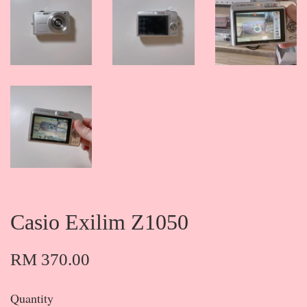
Casio Exilim Z1050
RM 370.00
Quantity