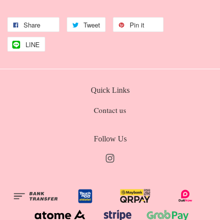
Share
Tweet
Pin it
LINE
Quick Links
Contact us
Follow Us
Instagram