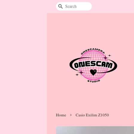
Search
›
Home
Casio Exilim Z1050