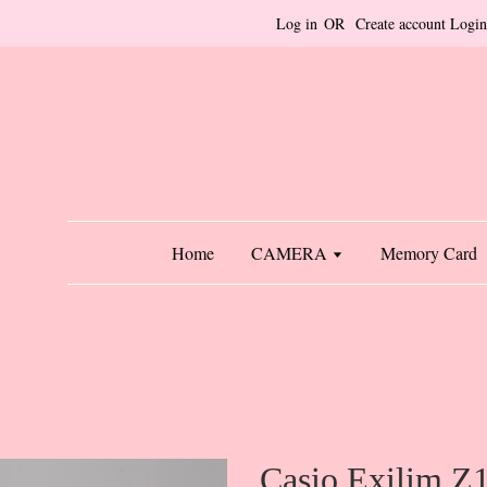
Log in
OR
Create account
Login
Home
CAMERA
Memory Card
Casio Exilim Z