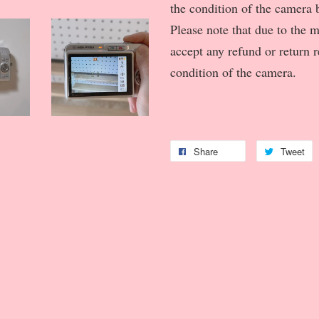
the condition of the camera b
Please note that due to the 
accept any refund or return 
condition of the camera.
Share
Tweet