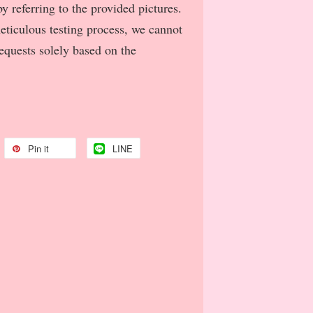
y referring to the provided pictures.
meticulous testing process, we cannot
requests solely based on the
Pin it
LINE