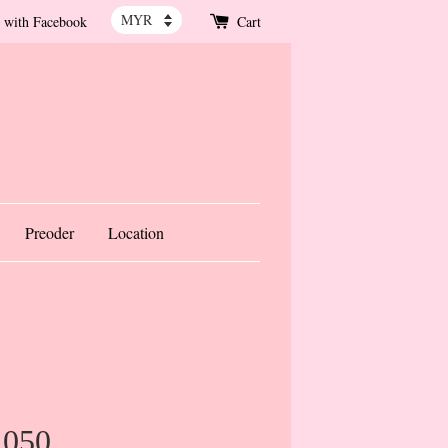
 with Facebook
Cart
Preoder
Location
1050