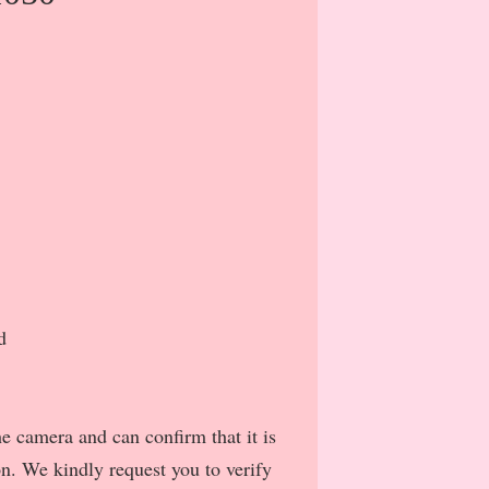
d
e camera and can confirm that it is
on. We kindly request you to verify