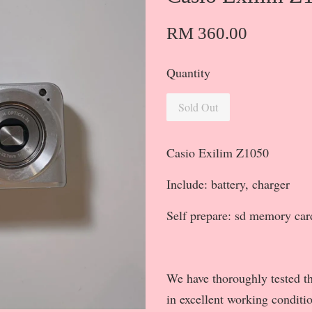
RM 360.00
Quantity
Sold Out
Casio Exilim Z1050
Include: battery, charger
Self prepare: sd memory car
We have thoroughly tested th
in excellent working conditi