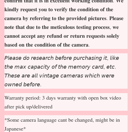
𝐜𝐨𝐧𝐟𝐢𝐫𝐦 𝐭𝐡𝐚𝐭 𝐢𝐭 𝐢𝐬 𝐢𝐧 𝐞𝐱𝐜𝐞𝐥𝐥𝐞𝐧𝐭 𝐰𝐨𝐫𝐤𝐢𝐧𝐠 𝐜𝐨𝐧𝐝𝐢𝐭𝐢𝐨𝐧. 𝐖𝐞
𝐤𝐢𝐧𝐝𝐥𝐲 𝐫𝐞𝐪𝐮𝐞𝐬𝐭 𝐲𝐨𝐮 𝐭𝐨 𝐯𝐞𝐫𝐢𝐟𝐲 𝐭𝐡𝐞 𝐜𝐨𝐧𝐝𝐢𝐭𝐢𝐨𝐧 𝐨𝐟 𝐭𝐡𝐞
𝐜𝐚𝐦𝐞𝐫𝐚 𝐛𝐲 𝐫𝐞𝐟𝐞𝐫𝐫𝐢𝐧𝐠 𝐭𝐨 𝐭𝐡𝐞 𝐩𝐫𝐨𝐯𝐢𝐝𝐞𝐝 𝐩𝐢𝐜𝐭𝐮𝐫𝐞𝐬. 𝐏𝐥𝐞𝐚𝐬𝐞
𝐧𝐨𝐭𝐞 𝐭𝐡𝐚𝐭 𝐝𝐮𝐞 𝐭𝐨 𝐭𝐡𝐞 𝐦𝐞𝐭𝐢𝐜𝐮𝐥𝐨𝐮𝐬 𝐭𝐞𝐬𝐭𝐢𝐧𝐠 𝐩𝐫𝐨𝐜𝐞𝐬𝐬, 𝐰𝐞
𝐜𝐚𝐧𝐧𝐨𝐭 𝐚𝐜𝐜𝐞𝐩
𝐭 𝐚𝐧𝐲 𝐫𝐞𝐟𝐮𝐧𝐝 𝐨𝐫 𝐫𝐞𝐭𝐮𝐫𝐧 𝐫𝐞𝐪𝐮𝐞𝐬𝐭𝐬 𝐬𝐨𝐥𝐞𝐥𝐲
𝐛𝐚𝐬𝐞𝐝 𝐨𝐧 𝐭𝐡𝐞 𝐜𝐨𝐧𝐝𝐢𝐭𝐢𝐨𝐧 𝐨𝐟 𝐭𝐡𝐞 𝐜𝐚𝐦𝐞𝐫𝐚.
𝘗𝘭𝘦𝘢𝘴𝘦 𝘥𝘰 𝘳𝘦𝘴𝘦𝘢𝘳𝘤𝘩 𝘣𝘦𝘧𝘰𝘳𝘦 𝘱𝘶𝘳𝘤𝘩𝘢𝘴𝘪𝘯𝘨 𝘪𝘵, 𝘭𝘪𝘬𝘦
𝘵𝘩𝘦 𝘮𝘢𝘹 𝘤𝘢𝘱𝘢𝘤𝘪𝘵𝘺 𝘰𝘧 𝘵𝘩𝘦 𝘮𝘦𝘮𝘰𝘳𝘺 𝘤𝘢𝘳𝘥, 𝘦𝘵𝘤.
𝘛𝘩𝘦𝘴𝘦 𝘢𝘳𝘦 𝘢𝘭𝘭 𝘷𝘪𝘯𝘵𝘢𝘨𝘦 𝘤𝘢𝘮𝘦𝘳𝘢𝘴 𝘸𝘩𝘪𝘤𝘩 𝘸𝘦𝘳𝘦
𝘰𝘸𝘯𝘦𝘥 𝘣𝘦𝘧𝘰𝘳𝘦.
Warranty period: 3 days warranty with open box video
after pick up/delivered
*Some camera language cant be changed, might be in
Japanese*