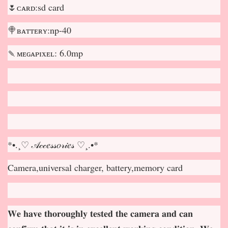
🌷ᴄᴀʀᴅ:sd card
🍭ʙᴀᴛᴛᴇʀʏ:np-40
🍡ᴍᴇɢᴀᴘɪxᴇʟ: 6.0mp
*•.¸♡ 𝒜𝒸𝒸𝑒𝓈𝓈𝑜𝓇𝒾𝑒𝓈 ♡¸.•*
Camera,universal charger, battery,memory card
𝐖𝐞 𝐡𝐚𝐯𝐞 𝐭𝐡𝐨𝐫𝐨𝐮𝐠𝐡𝐥𝐲 𝐭𝐞𝐬𝐭𝐞𝐝 𝐭𝐡𝐞 𝐜𝐚𝐦𝐞𝐫𝐚 𝐚𝐧𝐝 𝐜𝐚𝐧