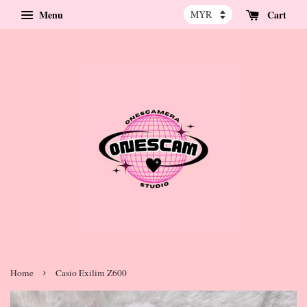
Menu
Cart
›
Home
Casio Exilim Z600