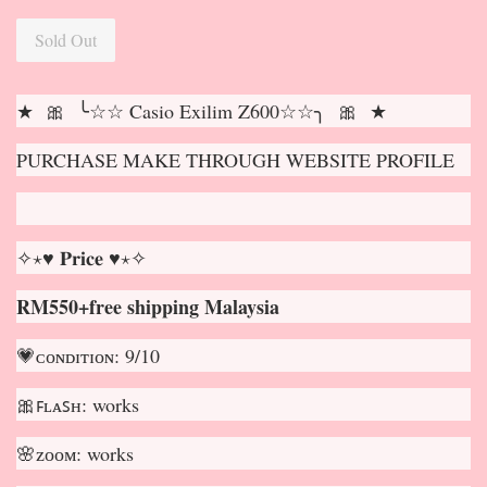
Sold Out
★ 🎀 ╰☆☆ Casio Exilim Z600☆☆╮ 🎀 ★
PURCHASE MAKE THROUGH WEBSITE PROFILE
✧⋆♥ 𝐏𝐫𝐢𝐜𝐞 ♥⋆✧
RM550+free shipping Malaysia
💗ᴄᴏɴᴅɪᴛɪᴏɴ: 9/10
🎀ꜰʟᴀꜱʜ: works
🌸ᴢᴏᴏᴍ: works