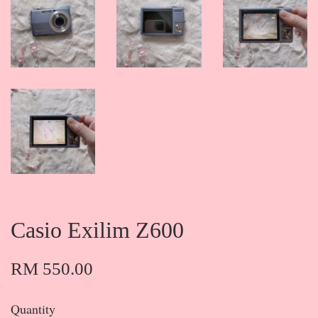
Casio Exilim Z600
RM 550.00
Quantity