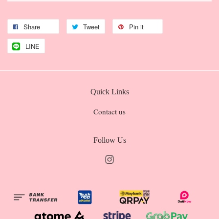
Share
Tweet
Pin it
LINE
Quick Links
Contact us
Follow Us
Instagram