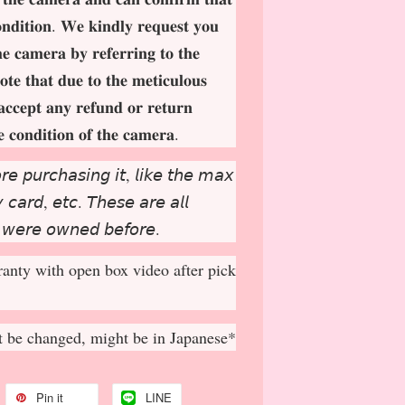
𝐨𝐧𝐝𝐢𝐭𝐢𝐨𝐧. 𝐖𝐞 𝐤𝐢𝐧𝐝𝐥𝐲 𝐫𝐞𝐪𝐮𝐞𝐬𝐭 𝐲𝐨𝐮
𝐡𝐞 𝐜𝐚𝐦𝐞𝐫𝐚 𝐛𝐲 𝐫𝐞𝐟𝐞𝐫𝐫𝐢𝐧𝐠 𝐭𝐨 𝐭𝐡𝐞
𝐨𝐭𝐞 𝐭𝐡𝐚𝐭 𝐝𝐮𝐞 𝐭𝐨 𝐭𝐡𝐞 𝐦𝐞𝐭𝐢𝐜𝐮𝐥𝐨𝐮𝐬
𝐚𝐜𝐜𝐞𝐩
𝐭 𝐚𝐧𝐲 𝐫𝐞𝐟𝐮𝐧𝐝 𝐨𝐫 𝐫𝐞𝐭𝐮𝐫𝐧
𝐞 𝐜𝐨𝐧𝐝𝐢𝐭𝐢𝐨𝐧 𝐨𝐟 𝐭𝐡𝐞 𝐜𝐚𝐦𝐞𝐫𝐚.
𝘳𝘦 𝘱𝘶𝘳𝘤𝘩𝘢𝘴𝘪𝘯𝘨 𝘪𝘵, 𝘭𝘪𝘬𝘦 𝘵𝘩𝘦 𝘮𝘢𝘹
𝘤𝘢𝘳𝘥, 𝘦𝘵𝘤. 𝘛𝘩𝘦𝘴𝘦 𝘢𝘳𝘦 𝘢𝘭𝘭
 𝘸𝘦𝘳𝘦 𝘰𝘸𝘯𝘦𝘥 𝘣𝘦𝘧𝘰𝘳𝘦.
anty with open box video after pick
 be changed, might be in Japanese*
Pin it
LINE