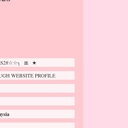
 ZS28☆☆╮ 🎀 ★
GH WEBSITE PROFILE
ysia