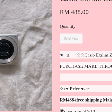
RM 488.00
Quantity
Sold Out
★ 🎀 ╰☆☆Casio Exilim
PURCHASE MAKE THROU
✧⋆♥ 𝐏𝐫𝐢𝐜𝐞 ♥⋆✧
RM488+free shipping Mala
💗ᴄᴏɴᴅɪᴛɪᴏɴ:9.5/10