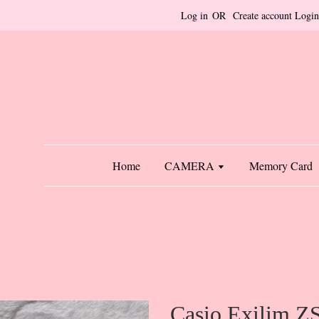
Log in
OR
Create account
Login
Home
CAMERA
Memory Card
Casio Exilim Z