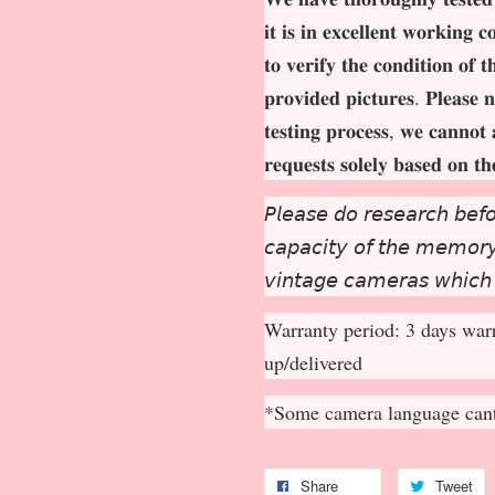
𝐢𝐭 𝐢𝐬 𝐢𝐧 𝐞𝐱𝐜𝐞𝐥𝐥𝐞𝐧𝐭 𝐰𝐨𝐫𝐤𝐢𝐧𝐠 
𝐭𝐨 𝐯𝐞𝐫𝐢𝐟𝐲 𝐭𝐡𝐞 𝐜𝐨𝐧𝐝𝐢𝐭𝐢𝐨𝐧 𝐨𝐟 
𝐩𝐫𝐨𝐯𝐢𝐝𝐞𝐝 𝐩𝐢𝐜𝐭𝐮𝐫𝐞𝐬. 𝐏𝐥𝐞𝐚𝐬𝐞 𝐧
𝐭𝐞𝐬𝐭𝐢𝐧𝐠 𝐩𝐫𝐨𝐜𝐞𝐬𝐬, 𝐰𝐞 𝐜𝐚𝐧𝐧𝐨𝐭 
𝐫𝐞𝐪𝐮𝐞𝐬𝐭𝐬 𝐬𝐨𝐥𝐞𝐥𝐲 𝐛𝐚𝐬𝐞𝐝 𝐨𝐧 𝐭
𝘗𝘭𝘦𝘢𝘴𝘦 𝘥𝘰 𝘳𝘦𝘴𝘦𝘢𝘳𝘤𝘩 𝘣𝘦𝘧𝘰
𝘤𝘢𝘱𝘢𝘤𝘪𝘵𝘺 𝘰𝘧 𝘵𝘩𝘦 𝘮𝘦𝘮𝘰𝘳𝘺 
𝘷𝘪𝘯𝘵𝘢𝘨𝘦 𝘤𝘢𝘮𝘦𝘳𝘢𝘴 𝘸𝘩𝘪𝘤𝘩
Warranty period: 3 days warr
up/delivered
*Some camera language cant
Share
Tweet