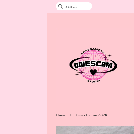
Search
›
Home
Casio Exilim ZS28