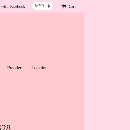
 with Facebook
Cart
Preoder
Location
S28