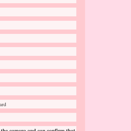
ard
 𝐭𝐡𝐞 𝐜𝐚𝐦𝐞𝐫𝐚 𝐚𝐧𝐝 𝐜𝐚𝐧 𝐜𝐨𝐧𝐟𝐢𝐫𝐦 𝐭𝐡𝐚𝐭