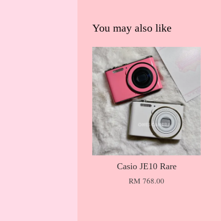
You may also like
Casio JE10 Rare
RM 768.00