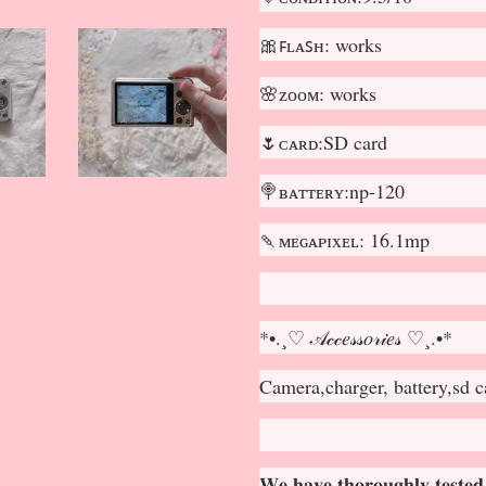
🎀ꜰʟᴀꜱʜ: works
🌸ᴢᴏᴏᴍ: works
🌷ᴄᴀʀᴅ:SD card
🍭ʙᴀᴛᴛᴇʀʏ:np-120
🍡ᴍᴇɢᴀᴘɪxᴇʟ: 16.1mp
*•.¸♡ 𝒜𝒸𝒸𝑒𝓈𝓈𝑜𝓇𝒾𝑒𝓈 ♡¸.•*
Camera,charger, battery,sd c
𝐖𝐞 𝐡𝐚𝐯𝐞 𝐭𝐡𝐨𝐫𝐨𝐮𝐠𝐡𝐥𝐲 𝐭𝐞𝐬𝐭𝐞𝐝