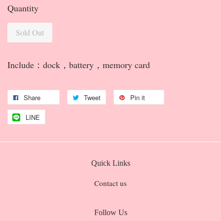
Quantity
Sold Out
Include：dock，battery，memory card
Share
Tweet
Pin it
LINE
Quick Links
Contact us
Follow Us