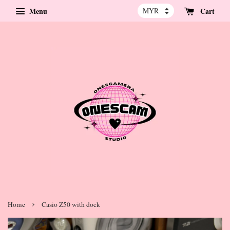
Menu
Cart
›
Home
Casio Z50 with dock