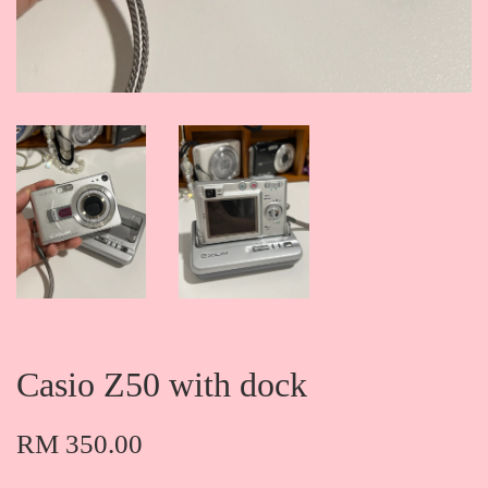
Casio Z50 with dock
RM 350.00