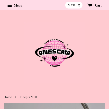
Menu
Cart
›
Home
Finepix V10