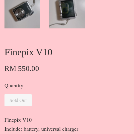
Finepix V10
RM 550.00
Quantity
Sold Out
Finepix V10
Include: battery, universal charger