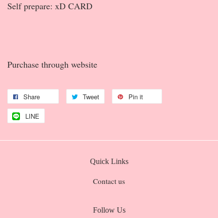
Self prepare: xD CARD
Purchase through website
Share
Tweet
Pin it
LINE
Quick Links
Contact us
Follow Us