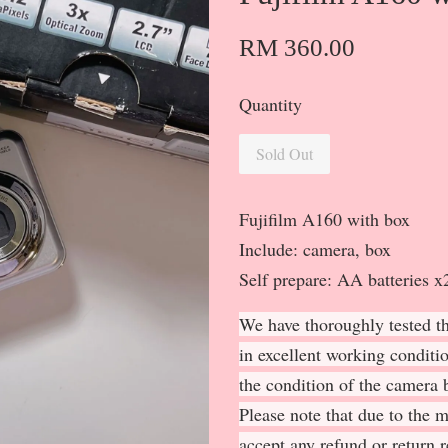
RM 360.00
Quantity
Sold Out
Fujifilm A160 with box
Include: camera, box
Self prepare: AA batteries
We have thoroughly tested th
in excellent working conditi
the condition of the camera b
Please note that due to the 
accept any refund or return 