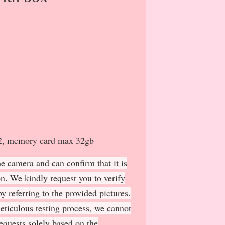
 x2, memory card max 32gb
e camera and can confirm that it is
on. We kindly request you to verify
y referring to the provided pictures.
meticulous testing process, we cannot
requests solely based on the