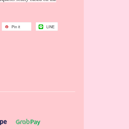
Pin it
LINE