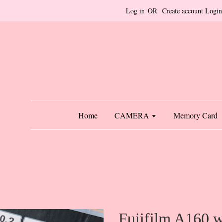
Log in
OR
Create account
Login
Home
CAMERA
Memory Card
Fujifilm A160 w