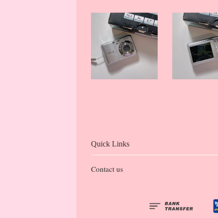
Quick Links
Contact us