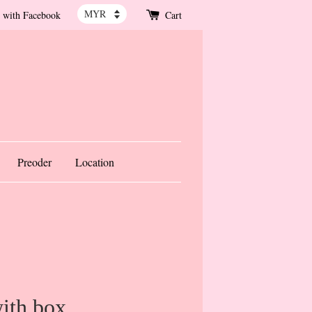
 with Facebook
Cart
Preoder
Location
ith box