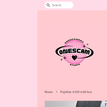
Search
›
Home
Fujifilm A160 with box