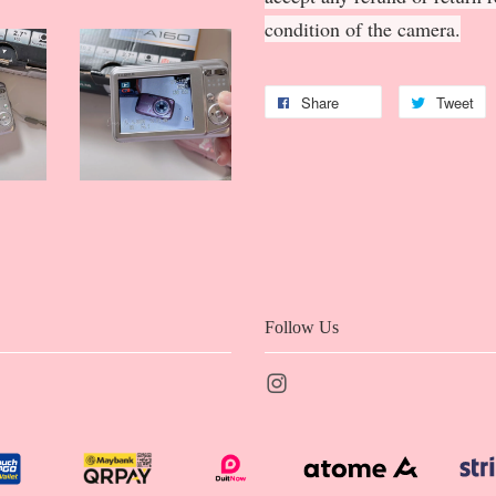
condition of the camera.
Share
Tweet
Follow Us
Instagram