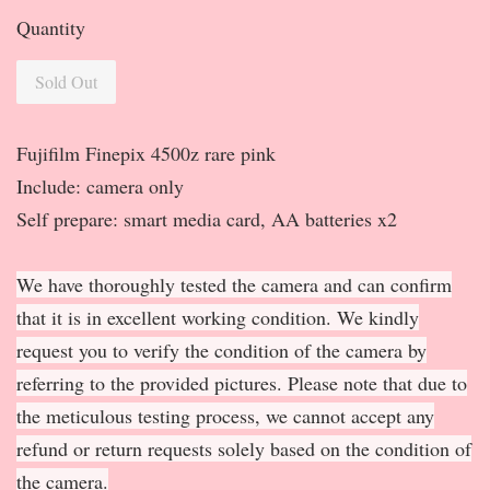
Quantity
Sold Out
Fujifilm Finepix 4500z rare pink
Include: camera only
Self prepare: smart media card, AA batteries x2
We have thoroughly tested the camera and can confirm
that it is in excellent working condition. We kindly
request you to verify the condition of the camera by
referring to the provided pictures. Please note that due to
the meticulous testing process, we cannot accept any
refund or return requests solely based on the condition of
the camera.