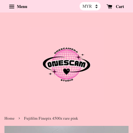
Menu
Cart
›
Home
Fujifilm Finepix 4500z rare pink