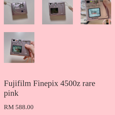
Fujifilm Finepix 4500z rare
pink
RM 588.00