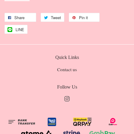
Share
Tweet
Pin it
LINE
Quick Links
Contact us
Follow Us
Instagram