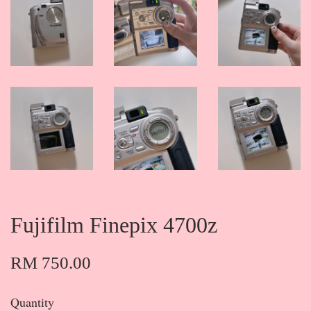
Fujifilm Finepix 4700z
RM 750.00
Quantity