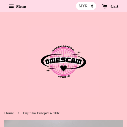
Menu
Cart
›
Home
Fujifilm Finepix 4700z