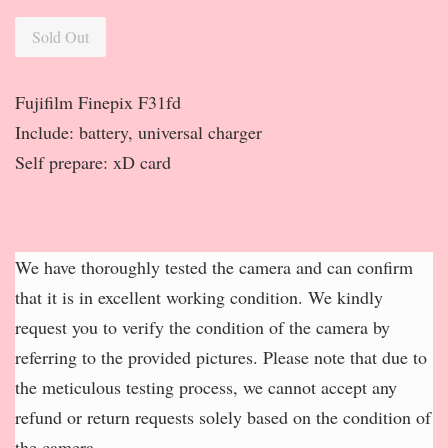
Sold Out
Fujifilm Finepix F31fd
Include: battery, universal charger
Self prepare: xD card
We have thoroughly tested the camera and can confirm
that it is in excellent working condition. We kindly
request you to verify the condition of the camera by
referring to the provided pictures. Please note that due to
the meticulous testing process, we cannot accept any
refund or return requests solely based on the condition of
the camera.