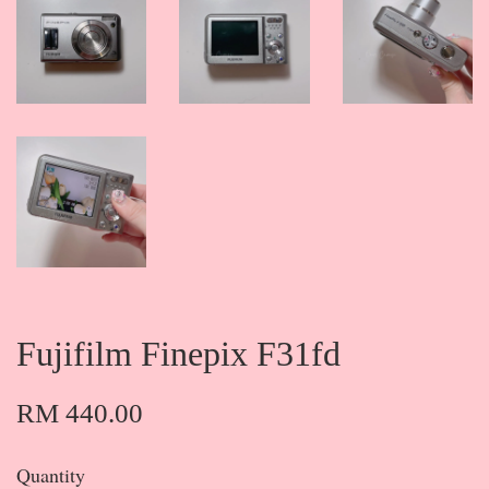
Fujifilm Finepix F31fd
RM 440.00
Quantity