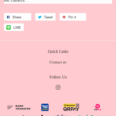
Share
Tweet
Pin it
LINE
Quick Links
Contact us
Follow Us
Instagram