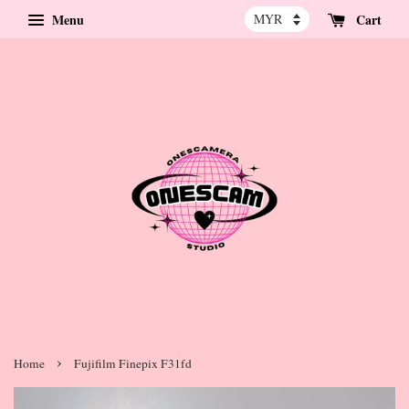
Menu
Cart
›
Home
Fujifilm Finepix F31fd