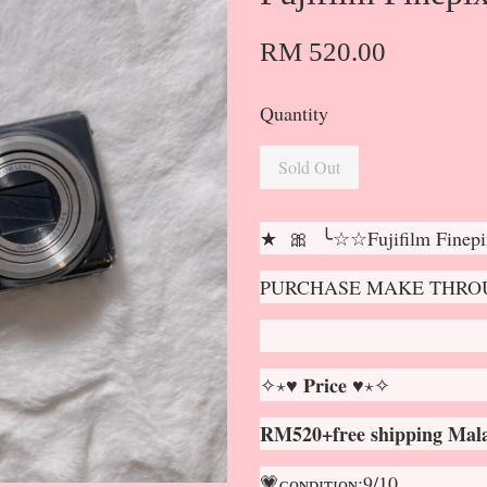
RM 520.00
Quantity
Sold Out
★ 🎀 ╰☆☆Fujifilm Fine
PURCHASE MAKE THROU
✧⋆♥ 𝐏𝐫𝐢𝐜𝐞 ♥⋆✧
RM520+free shipping Mala
💗ᴄᴏɴᴅɪᴛɪᴏɴ:9/10