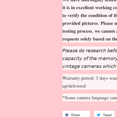
𝐢𝐭 𝐢𝐬 𝐢𝐧 𝐞𝐱𝐜𝐞𝐥𝐥𝐞𝐧𝐭 𝐰𝐨𝐫𝐤𝐢𝐧𝐠 
𝐭𝐨 𝐯𝐞𝐫𝐢𝐟𝐲 𝐭𝐡𝐞 𝐜𝐨𝐧𝐝𝐢𝐭𝐢𝐨𝐧 𝐨𝐟 
𝐩𝐫𝐨𝐯𝐢𝐝𝐞𝐝 𝐩𝐢𝐜𝐭𝐮𝐫𝐞𝐬. 𝐏𝐥𝐞𝐚𝐬𝐞 𝐧
𝐭𝐞𝐬𝐭𝐢𝐧𝐠 𝐩𝐫𝐨𝐜𝐞𝐬𝐬, 𝐰𝐞 𝐜𝐚𝐧𝐧𝐨𝐭 
𝐫𝐞𝐪𝐮𝐞𝐬𝐭𝐬 𝐬𝐨𝐥𝐞𝐥𝐲 𝐛𝐚𝐬𝐞𝐝 𝐨𝐧 𝐭
𝘗𝘭𝘦𝘢𝘴𝘦 𝘥𝘰 𝘳𝘦𝘴𝘦𝘢𝘳𝘤𝘩 𝘣𝘦𝘧𝘰
𝘤𝘢𝘱𝘢𝘤𝘪𝘵𝘺 𝘰𝘧 𝘵𝘩𝘦 𝘮𝘦𝘮𝘰𝘳𝘺 
𝘷𝘪𝘯𝘵𝘢𝘨𝘦 𝘤𝘢𝘮𝘦𝘳𝘢𝘴 𝘸𝘩𝘪𝘤𝘩
Warranty period: 3 days warr
up/delivered
*Some camera language cant
Share
Tweet