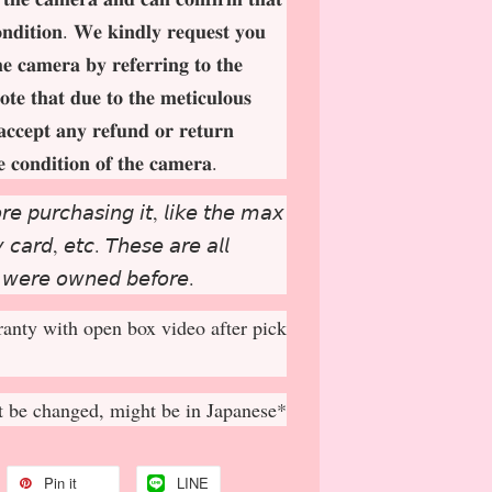
𝐨𝐧𝐝𝐢𝐭𝐢𝐨𝐧. 𝐖𝐞 𝐤𝐢𝐧𝐝𝐥𝐲 𝐫𝐞𝐪𝐮𝐞𝐬𝐭 𝐲𝐨𝐮
𝐡𝐞 𝐜𝐚𝐦𝐞𝐫𝐚 𝐛𝐲 𝐫𝐞𝐟𝐞𝐫𝐫𝐢𝐧𝐠 𝐭𝐨 𝐭𝐡𝐞
𝐨𝐭𝐞 𝐭𝐡𝐚𝐭 𝐝𝐮𝐞 𝐭𝐨 𝐭𝐡𝐞 𝐦𝐞𝐭𝐢𝐜𝐮𝐥𝐨𝐮𝐬
𝐚𝐜𝐜𝐞𝐩
𝐭 𝐚𝐧𝐲 𝐫𝐞𝐟𝐮𝐧𝐝 𝐨𝐫 𝐫𝐞𝐭𝐮𝐫𝐧
𝐞 𝐜𝐨𝐧𝐝𝐢𝐭𝐢𝐨𝐧 𝐨𝐟 𝐭𝐡𝐞 𝐜𝐚𝐦𝐞𝐫𝐚.
𝘳𝘦 𝘱𝘶𝘳𝘤𝘩𝘢𝘴𝘪𝘯𝘨 𝘪𝘵, 𝘭𝘪𝘬𝘦 𝘵𝘩𝘦 𝘮𝘢𝘹
𝘤𝘢𝘳𝘥, 𝘦𝘵𝘤. 𝘛𝘩𝘦𝘴𝘦 𝘢𝘳𝘦 𝘢𝘭𝘭
 𝘸𝘦𝘳𝘦 𝘰𝘸𝘯𝘦𝘥 𝘣𝘦𝘧𝘰𝘳𝘦.
anty with open box video after pick
 be changed, might be in Japanese*
Pin it
LINE