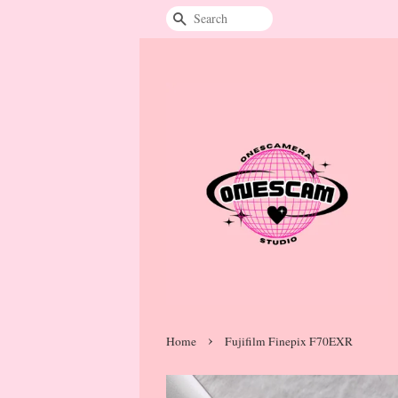
Search
›
Home
Fujifilm Finepix F70EXR