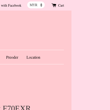
 with Facebook
Cart
Preoder
Location
ix F70EXR