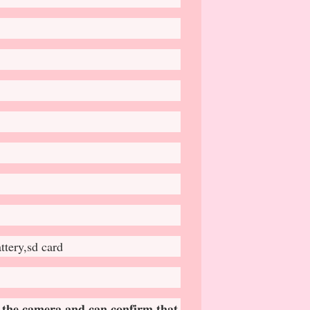
ttery,sd card
 𝐭𝐡𝐞 𝐜𝐚𝐦𝐞𝐫𝐚 𝐚𝐧𝐝 𝐜𝐚𝐧 𝐜𝐨𝐧𝐟𝐢𝐫𝐦 𝐭𝐡𝐚𝐭