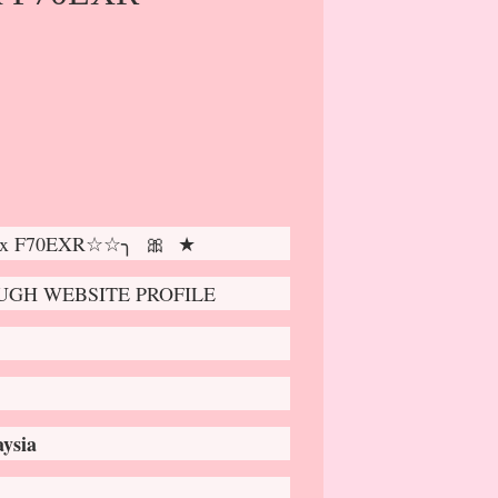
pix F70EXR☆☆╮ 🎀 ★
GH WEBSITE PROFILE
ysia