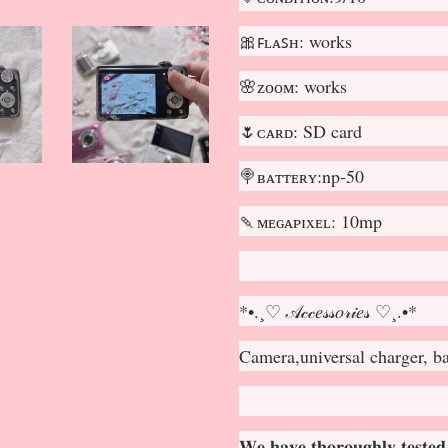
🎀ꜰʟᴀꜱʜ: works
🌸ᴢᴏᴏᴍ: works
🌷ᴄᴀʀᴅ: SD card
🍭ʙᴀᴛᴛᴇʀʏ:np-50
🍡ᴍᴇɢᴀᴘɪxᴇʟ: 10mp
*•.¸♡ 𝒜𝒸𝒸𝑒𝓈𝓈𝑜𝓇𝒾𝑒𝓈 ♡¸.•*
Camera,universal charger, ba
𝐖𝐞 𝐡𝐚𝐯𝐞 𝐭𝐡𝐨𝐫𝐨𝐮𝐠𝐡𝐥𝐲 𝐭𝐞𝐬𝐭𝐞𝐝