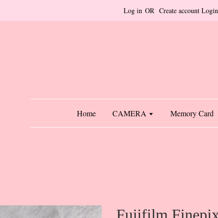
Log in
OR
Create account
Login
Home
CAMERA
Memory Card
Fujifilm Finep