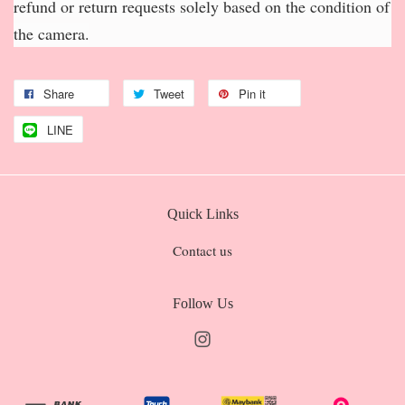
refund or return requests solely based on the condition of
the camera.
Share
Tweet
Pin it
LINE
Quick Links
Contact us
Follow Us
Instagram