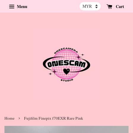
Menu
Cart
›
Home
Fujifilm Finepix f70EXR Rare Pink