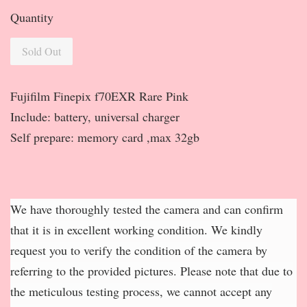
Quantity
Sold Out
Fujifilm Finepix f70EXR Rare Pink
Include: battery, universal charger
Self prepare: memory card ,max 32gb
We have thoroughly tested the camera and can confirm
that it is in excellent working condition. We kindly
request you to verify the condition of the camera by
referring to the provided pictures. Please note that due to
the meticulous testing process, we cannot accept any