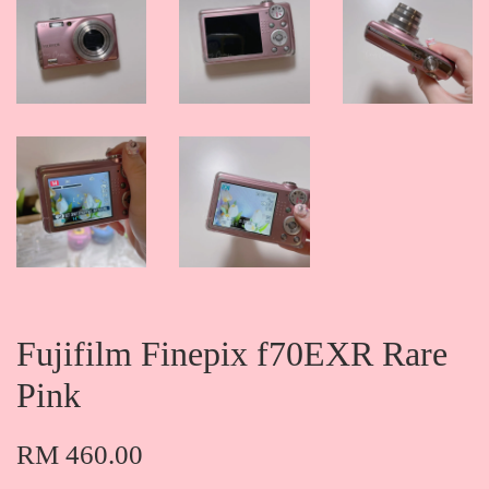
Fujifilm Finepix f70EXR Rare
Pink
RM 460.00