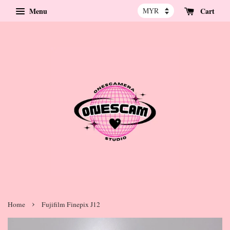
Menu
Cart
›
Home
Fujifilm Finepix J12