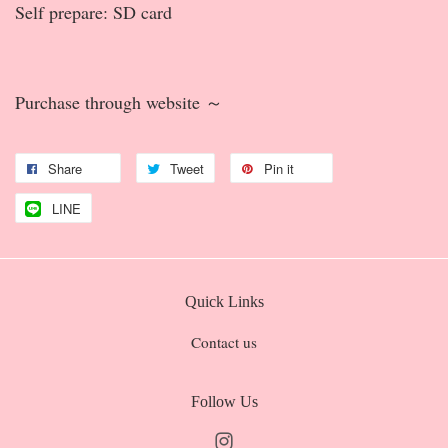
Self prepare: SD card
Purchase through website ～
Share
Tweet
Pin it
LINE
Quick Links
Contact us
Follow Us
Instagram