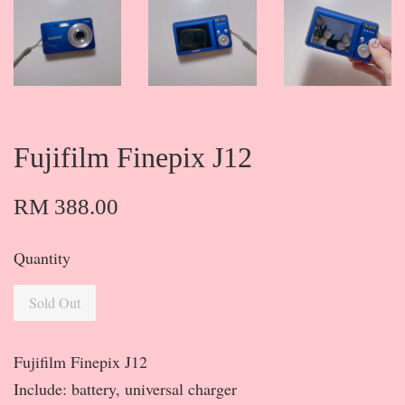
Fujifilm Finepix J12
RM 388.00
Quantity
Sold Out
Fujifilm Finepix J12
Include: battery, universal charger