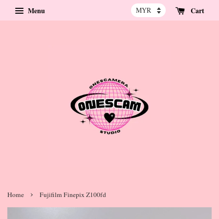
Menu
Cart
›
Home
Fujifilm Finepix Z100fd