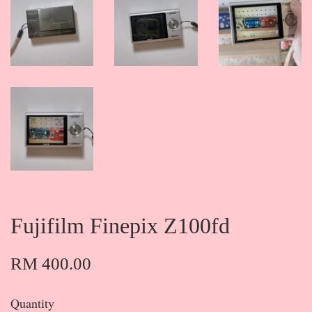
Fujifilm Finepix Z100fd
RM 400.00
Quantity