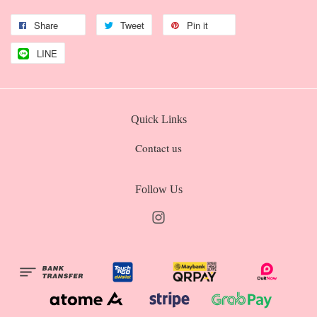
Share
Tweet
Pin it
LINE
Quick Links
Contact us
Follow Us
Instagram