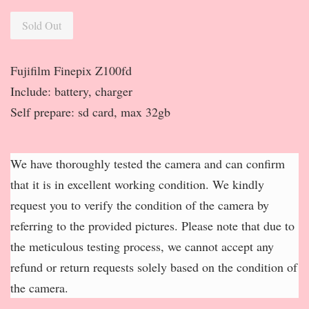
Sold Out
Fujifilm Finepix Z100fd
Include: battery, charger
Self prepare: sd card, max 32gb
We have thoroughly tested the camera and can confirm
that it is in excellent working condition. We kindly
request you to verify the condition of the camera by
referring to the provided pictures. Please note that due to
the meticulous testing process, we cannot accept any
refund or return requests solely based on the condition of
the camera.