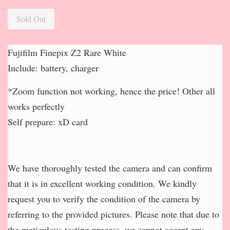
Sold Out
Fujifilm Finepix Z2 Rare White
Include: battery, charger
*Zoom function not working, hence the price! Other all
works perfectly
Self prepare: xD card
We have thoroughly tested the camera and can confirm
that it is in excellent working condition. We kindly
request you to verify the condition of the camera by
referring to the provided pictures. Please note that due to
the meticulous testing process, we cannot accept any