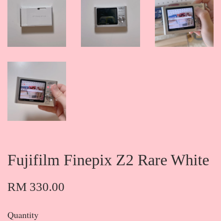
Fujifilm Finepix Z2 Rare White
RM 330.00
Quantity