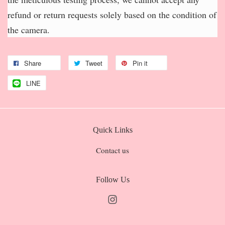
refund or return requests solely based on the condition of
the camera.
Share
Tweet
Pin it
LINE
Quick Links
Contact us
Follow Us
Instagram