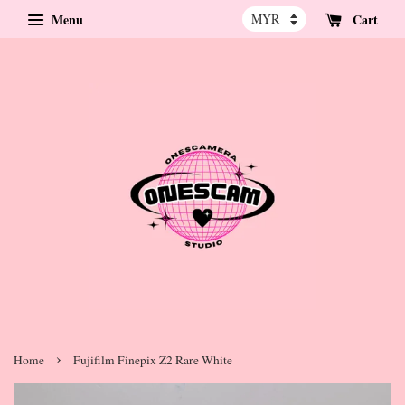
Menu
Cart
›
Home
Fujifilm Finepix Z2 Rare White