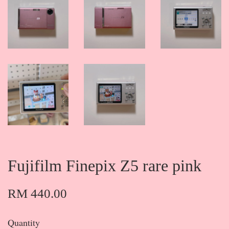
Fujifilm Finepix Z5 rare pink
RM 440.00
Quantity