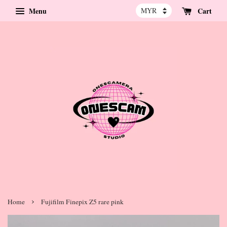
Menu
Cart
›
Home
Fujifilm Finepix Z5 rare pink