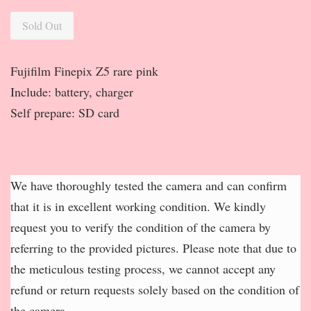
Sold Out
Fujifilm Finepix Z5 rare pink
Include: battery, charger
Self prepare: SD card
We have thoroughly tested the camera and can confirm
that it is in excellent working condition. We kindly
request you to verify the condition of the camera by
referring to the provided pictures. Please note that due to
the meticulous testing process, we cannot accept any
refund or return requests solely based on the condition of
the camera.