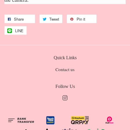
Share
Tweet
Pin it
LINE
Quick Links
Contact us
Follow Us
Instagram