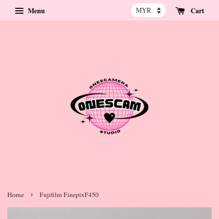
Menu
Cart
›
Home
Fujifilm FinepixF450