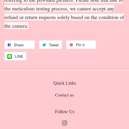
the meticulous testing process, we cannot accept any
refund or return requests solely based on the condition of
the camera.
Share
Tweet
Pin it
LINE
Quick Links
Contact us
Follow Us
Instagram