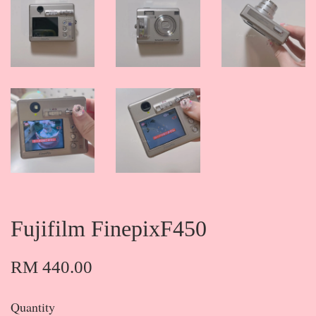
Fujifilm FinepixF450
RM 440.00
Quantity