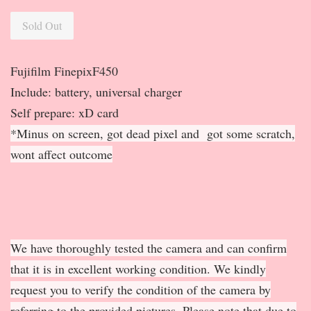
Sold Out
Fujifilm FinepixF450
Include: battery, universal charger
Self prepare: xD card
*Minus on screen, got dead pixel and got some scratch,
wont affect outcome
We have thoroughly tested the camera and can confirm
that it is in excellent working condition. We kindly
request you to verify the condition of the camera by
referring to the provided pictures. Please note that due to