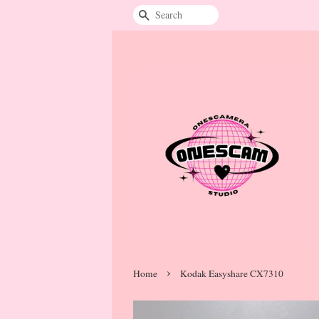
Search
›
Home
Kodak Easyshare CX7310