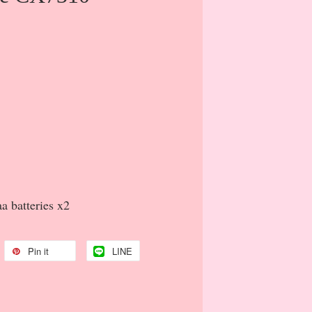
a batteries x2
Pin it
LINE