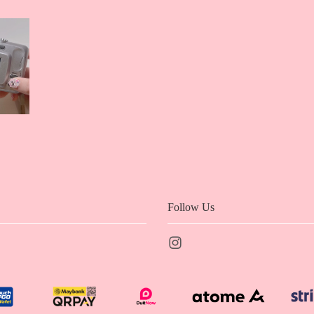
Follow Us
Instagram