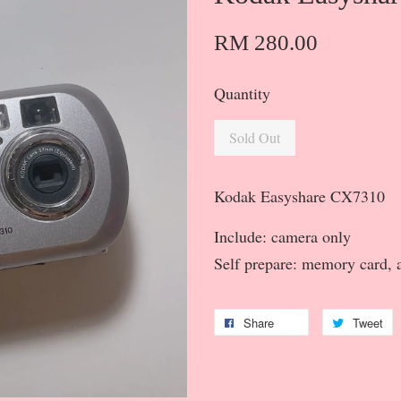
RM 280.00
Quantity
Sold Out
Kodak Easyshare CX7310
Include: camera only
Self prepare: memory card, a
Share
Tweet