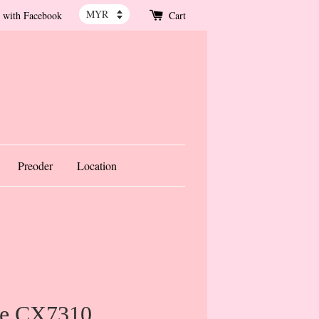
 with Facebook
Cart
Preoder
Location
re CX7310