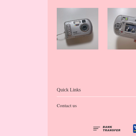
Quick Links
Contact us