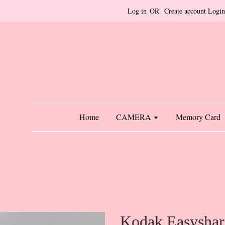
Log in
OR
Create account
Login
Home
CAMERA
Memory Card
Kodak Easysha