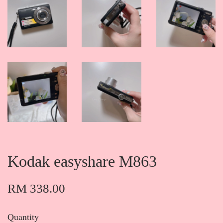
Kodak easyshare M863
RM 338.00
Quantity