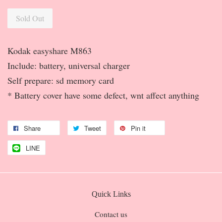
Sold Out
Kodak easyshare M863
Include: battery, universal charger
Self prepare: sd memory card
* Battery cover have some defect, wnt affect anything
Share
Tweet
Pin it
LINE
Quick Links
Contact us