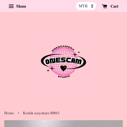
Menu
Cart
›
Home
Kodak easyshare M863