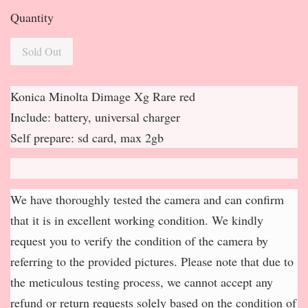
Quantity
Sold Out
Konica Minolta Dimage Xg Rare red
Include: battery, universal charger
Self prepare: sd card, max 2gb
We have thoroughly tested the camera and can confirm
that it is in excellent working condition. We kindly
request you to verify the condition of the camera by
referring to the provided pictures. Please note that due to
the meticulous testing process, we cannot accept any
refund or return requests solely based on the condition of