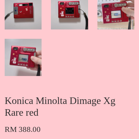
Konica Minolta Dimage Xg
Rare red
RM 388.00