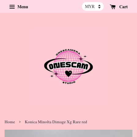
Menu
Cart
›
Home
Konica Minolta Dimage Xg Rare red