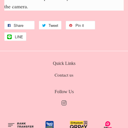
the camera.
Share
Tweet
Pin it
LINE
Quick Links
Contact us
Follow Us
Instagram