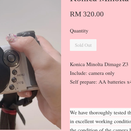
RM 320.00
Quantity
Sold Out
Konica Minolta Dimage Z3
Include: camera only
Self prepare: AA batteries 
We have thoroughly tested th
in excellent working conditi
the condition of the camera b