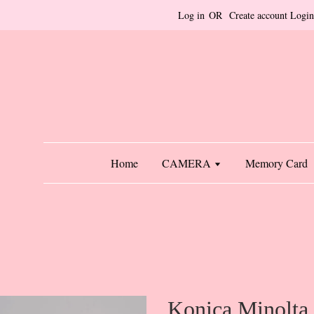
Log in
OR
Create account
Login
Home
CAMERA
Memory Card
Konica Minolta