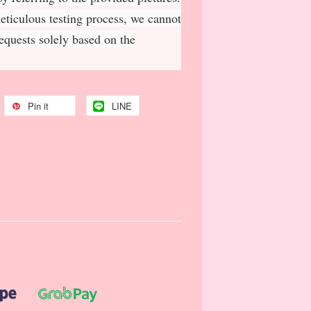
meticulous testing process, we cannot
requests solely based on the
Pin it
LINE