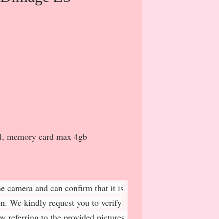
x4, memory card max 4gb
e camera and can confirm that it is
on. We kindly request you to verify
y referring to the provided pictures.