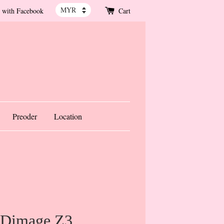
 with Facebook
Cart
Preoder
Location
 Dimage Z3