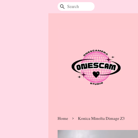
Search
›
Home
Konica Minolta Dimage Z3