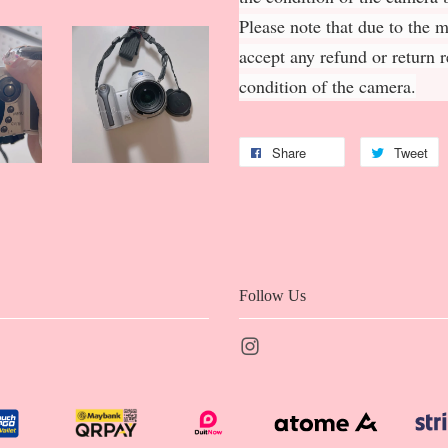
Please note that due to the 
accept any refund or return 
condition of the camera.
Share
Tweet
Follow Us
Instagram