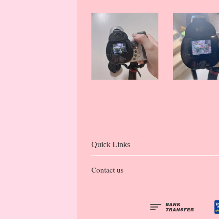
Quick Links
Contact us