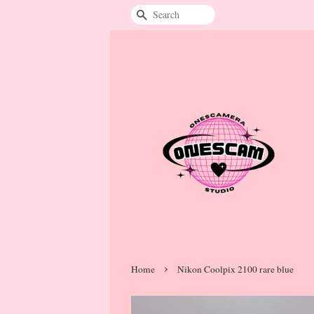
Search
›
Home
Nikon Coolpix 2100 rare blue