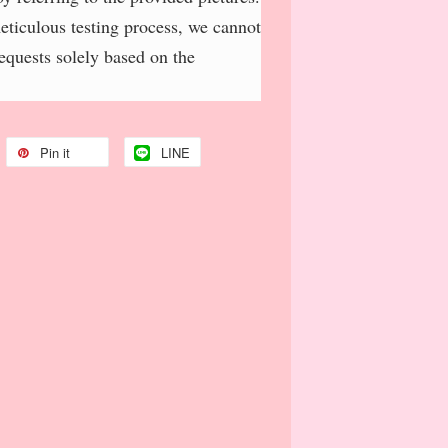
meticulous testing process, we cannot
requests solely based on the
Pin it
LINE