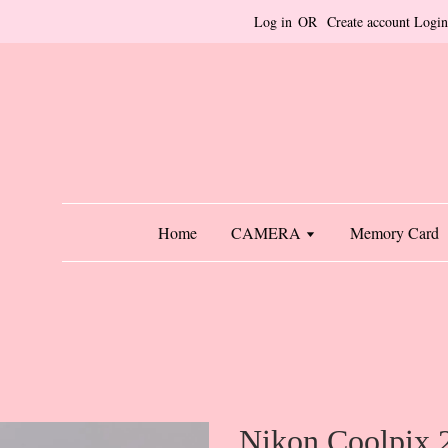
Log in
OR
Create account
Login
Home
CAMERA
Memory Card
Nikon Coolpix 2