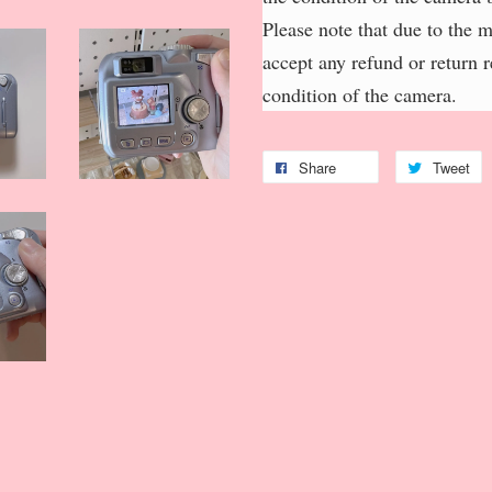
Please note that due to the 
accept any refund or return 
condition of the camera.
Share
Tweet