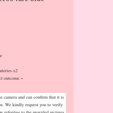
ue
tteries x2
ct outcome ~
e camera and can confirm that it is
on. We kindly request you to verify
y referring to the provided pictures.