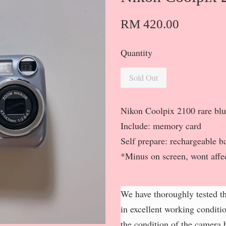
RM 420.00
Quantity
Sold Out
Nikon Coolpix 2100 rare bl
Include: memory card
Self prepare: rechargeable ba
*Minus on screen, wont affe
We have thoroughly tested th
in excellent working conditi
the condition of the camera b