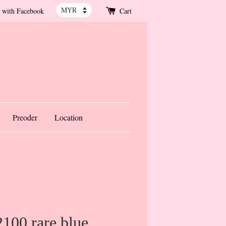
 with Facebook
Cart
Preoder
Location
100 rare blue