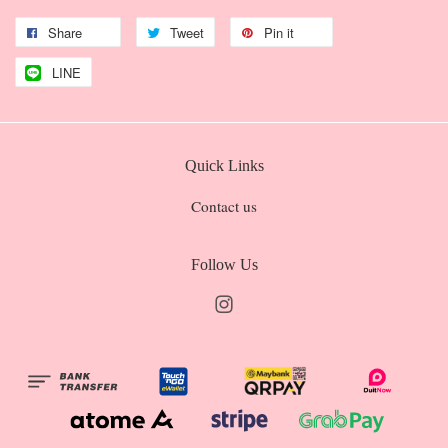
Share
Tweet
Pin it
LINE
Quick Links
Contact us
Follow Us
Instagram