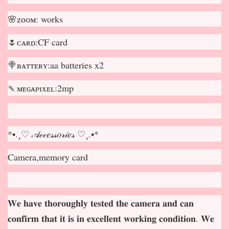
🌸ᴢᴏᴏᴍ: works
🌷ᴄᴀʀᴅ:CF card
🍭ʙᴀᴛᴛᴇʀʏ:aa batteries x2
🍡ᴍᴇɢᴀᴘɪxᴇʟ:2mp
*•.¸♡ 𝒜𝒸𝒸𝑒𝓈𝓈𝑜𝓇𝒾𝑒𝓈 ♡¸.•*
Camera,memory card
𝐖𝐞 𝐡𝐚𝐯𝐞 𝐭𝐡𝐨𝐫𝐨𝐮𝐠𝐡𝐥𝐲 𝐭𝐞𝐬𝐭𝐞𝐝 𝐭𝐡𝐞 𝐜𝐚𝐦𝐞𝐫𝐚 𝐚𝐧𝐝 𝐜𝐚𝐧
𝐜𝐨𝐧𝐟𝐢𝐫𝐦 𝐭𝐡𝐚𝐭 𝐢𝐭 𝐢𝐬 𝐢𝐧 𝐞𝐱𝐜𝐞𝐥𝐥𝐞𝐧𝐭 𝐰𝐨𝐫𝐤𝐢𝐧𝐠 𝐜𝐨𝐧𝐝𝐢𝐭𝐢𝐨𝐧. 𝐖𝐞