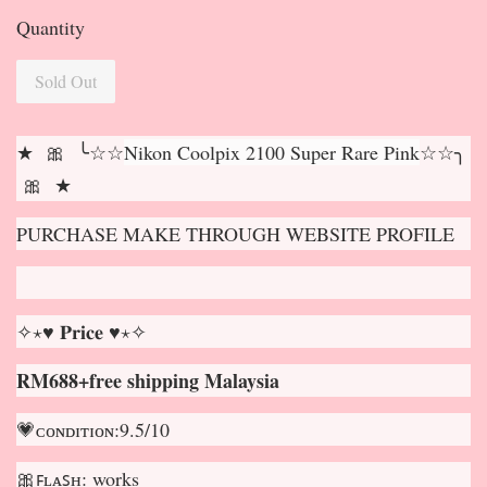
Quantity
Sold Out
★ 🎀 ╰☆☆
Nikon Coolpix 2100 Super Rare Pink
☆☆╮
🎀 ★
PURCHASE MAKE THROUGH WEBSITE PROFILE
✧⋆♥ 𝐏𝐫𝐢𝐜𝐞 ♥⋆✧
RM688+free shipping Malaysia
💗ᴄᴏɴᴅɪᴛɪᴏɴ:9.5/10
🎀ꜰʟᴀꜱʜ: works