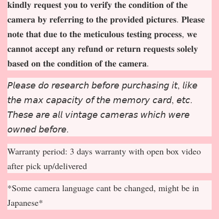
𝐤𝐢𝐧𝐝𝐥𝐲 𝐫𝐞𝐪𝐮𝐞𝐬𝐭 𝐲𝐨𝐮 𝐭𝐨 𝐯𝐞𝐫𝐢𝐟𝐲 𝐭𝐡𝐞 𝐜𝐨𝐧𝐝𝐢𝐭𝐢𝐨𝐧 𝐨𝐟 𝐭𝐡𝐞
𝐜𝐚𝐦𝐞𝐫𝐚 𝐛𝐲 𝐫𝐞𝐟𝐞𝐫𝐫𝐢𝐧𝐠 𝐭𝐨 𝐭𝐡𝐞 𝐩𝐫𝐨𝐯𝐢𝐝𝐞𝐝 𝐩𝐢𝐜𝐭𝐮𝐫𝐞𝐬. 𝐏𝐥𝐞𝐚𝐬𝐞
𝐧𝐨𝐭𝐞 𝐭𝐡𝐚𝐭 𝐝𝐮𝐞 𝐭𝐨 𝐭𝐡𝐞 𝐦𝐞𝐭𝐢𝐜𝐮𝐥𝐨𝐮𝐬 𝐭𝐞𝐬𝐭𝐢𝐧𝐠 𝐩𝐫𝐨𝐜𝐞𝐬𝐬, 𝐰𝐞
𝐜𝐚𝐧𝐧𝐨𝐭 𝐚𝐜𝐜𝐞𝐩
𝐭 𝐚𝐧𝐲 𝐫𝐞𝐟𝐮𝐧𝐝 𝐨𝐫 𝐫𝐞𝐭𝐮𝐫𝐧 𝐫𝐞𝐪𝐮𝐞𝐬𝐭𝐬 𝐬𝐨𝐥𝐞𝐥𝐲
𝐛𝐚𝐬𝐞𝐝 𝐨𝐧 𝐭𝐡𝐞 𝐜𝐨𝐧𝐝𝐢𝐭𝐢𝐨𝐧 𝐨𝐟 𝐭𝐡𝐞 𝐜𝐚𝐦𝐞𝐫𝐚.
𝘗𝘭𝘦𝘢𝘴𝘦 𝘥𝘰 𝘳𝘦𝘴𝘦𝘢𝘳𝘤𝘩 𝘣𝘦𝘧𝘰𝘳𝘦 𝘱𝘶𝘳𝘤𝘩𝘢𝘴𝘪𝘯𝘨 𝘪𝘵, 𝘭𝘪𝘬𝘦
𝘵𝘩𝘦 𝘮𝘢𝘹 𝘤𝘢𝘱𝘢𝘤𝘪𝘵𝘺 𝘰𝘧 𝘵𝘩𝘦 𝘮𝘦𝘮𝘰𝘳𝘺 𝘤𝘢𝘳𝘥, 𝘦𝘵𝘤.
𝘛𝘩𝘦𝘴𝘦 𝘢𝘳𝘦 𝘢𝘭𝘭 𝘷𝘪𝘯𝘵𝘢𝘨𝘦 𝘤𝘢𝘮𝘦𝘳𝘢𝘴 𝘸𝘩𝘪𝘤𝘩 𝘸𝘦𝘳𝘦
𝘰𝘸𝘯𝘦𝘥 𝘣𝘦𝘧𝘰𝘳𝘦.
Warranty period: 3 days warranty with open box video
after pick up/delivered
*Some camera language cant be changed, might be in
Japanese*