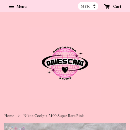
Menu
Cart
›
Home
Nikon Coolpix 2100 Super Rare Pink