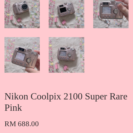
Nikon Coolpix 2100 Super Rare
Pink
RM 688.00