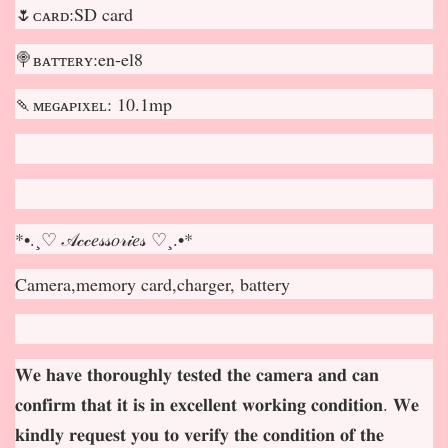
🌷ᴄᴀʀᴅ:SD card
🍭ʙᴀᴛᴛᴇʀʏ:en-el8
🍡ᴍᴇɢᴀᴘɪxᴇʟ: 10.1mp
*•.¸♡ 𝒜𝒸𝒸𝑒𝓈𝓈𝑜𝓇𝒾𝑒𝓈 ♡¸.•*
Camera,memory card,charger, battery
𝐖𝐞 𝐡𝐚𝐯𝐞 𝐭𝐡𝐨𝐫𝐨𝐮𝐠𝐡𝐥𝐲 𝐭𝐞𝐬𝐭𝐞𝐝 𝐭𝐡𝐞 𝐜𝐚𝐦𝐞𝐫𝐚 𝐚𝐧𝐝 𝐜𝐚𝐧
𝐜𝐨𝐧𝐟𝐢𝐫𝐦 𝐭𝐡𝐚𝐭 𝐢𝐭 𝐢𝐬 𝐢𝐧 𝐞𝐱𝐜𝐞𝐥𝐥𝐞𝐧𝐭 𝐰𝐨𝐫𝐤𝐢𝐧𝐠 𝐜𝐨𝐧𝐝𝐢𝐭𝐢𝐨𝐧. 𝐖𝐞
𝐤𝐢𝐧𝐝𝐥𝐲 𝐫𝐞𝐪𝐮𝐞𝐬𝐭 𝐲𝐨𝐮 𝐭𝐨 𝐯𝐞𝐫𝐢𝐟𝐲 𝐭𝐡𝐞 𝐜𝐨𝐧𝐝𝐢𝐭𝐢𝐨𝐧 𝐨𝐟 𝐭𝐡𝐞