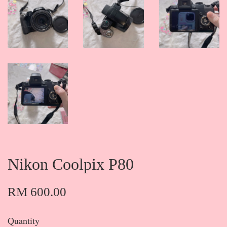
Nikon Coolpix P80
RM 600.00
Quantity