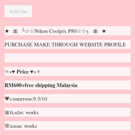
Sold Out
★ 🎀 ╰☆☆Nikon Coolpix P80☆☆╮ 🎀 ★
PURCHASE MAKE THROUGH WEBSITE PROFILE
✧⋆♥ 𝐏𝐫𝐢𝐜𝐞 ♥⋆✧
RM600+free shipping Malaysia
💗ᴄᴏɴᴅɪᴛɪᴏɴ:9.5/10
🎀ꜰʟᴀꜱʜ: works
🌸ᴢᴏᴏᴍ: works