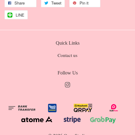
Share
Tweet
Pin it
LINE
Quick Links
Contact us
Follow Us
Instagram