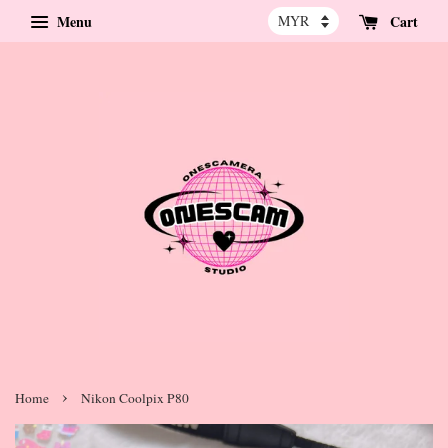
Menu
Cart
›
Home
Nikon Coolpix P80