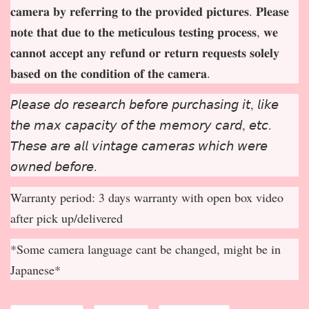
𝐜𝐚𝐦𝐞𝐫𝐚 𝐛𝐲 𝐫𝐞𝐟𝐞𝐫𝐫𝐢𝐧𝐠 𝐭𝐨 𝐭𝐡𝐞 𝐩𝐫𝐨𝐯𝐢𝐝𝐞𝐝 𝐩𝐢𝐜𝐭𝐮𝐫𝐞𝐬. 𝐏𝐥𝐞𝐚𝐬𝐞
𝐧𝐨𝐭𝐞 𝐭𝐡𝐚𝐭 𝐝𝐮𝐞 𝐭𝐨 𝐭𝐡𝐞 𝐦𝐞𝐭𝐢𝐜𝐮𝐥𝐨𝐮𝐬 𝐭𝐞𝐬𝐭𝐢𝐧𝐠 𝐩𝐫𝐨𝐜𝐞𝐬𝐬, 𝐰𝐞
𝐜𝐚𝐧𝐧𝐨𝐭 𝐚𝐜𝐜𝐞𝐩
𝐭 𝐚𝐧𝐲 𝐫𝐞𝐟𝐮𝐧𝐝 𝐨𝐫 𝐫𝐞𝐭𝐮𝐫𝐧 𝐫𝐞𝐪𝐮𝐞𝐬𝐭𝐬 𝐬𝐨𝐥𝐞𝐥𝐲
𝐛𝐚𝐬𝐞𝐝 𝐨𝐧 𝐭𝐡𝐞 𝐜𝐨𝐧𝐝𝐢𝐭𝐢𝐨𝐧 𝐨𝐟 𝐭𝐡𝐞 𝐜𝐚𝐦𝐞𝐫𝐚.
𝘗𝘭𝘦𝘢𝘴𝘦 𝘥𝘰 𝘳𝘦𝘴𝘦𝘢𝘳𝘤𝘩 𝘣𝘦𝘧𝘰𝘳𝘦 𝘱𝘶𝘳𝘤𝘩𝘢𝘴𝘪𝘯𝘨 𝘪𝘵, 𝘭𝘪𝘬𝘦
𝘵𝘩𝘦 𝘮𝘢𝘹 𝘤𝘢𝘱𝘢𝘤𝘪𝘵𝘺 𝘰𝘧 𝘵𝘩𝘦 𝘮𝘦𝘮𝘰𝘳𝘺 𝘤𝘢𝘳𝘥, 𝘦𝘵𝘤.
𝘛𝘩𝘦𝘴𝘦 𝘢𝘳𝘦 𝘢𝘭𝘭 𝘷𝘪𝘯𝘵𝘢𝘨𝘦 𝘤𝘢𝘮𝘦𝘳𝘢𝘴 𝘸𝘩𝘪𝘤𝘩 𝘸𝘦𝘳𝘦
𝘰𝘸𝘯𝘦𝘥 𝘣𝘦𝘧𝘰𝘳𝘦.
Warranty period: 3 days warranty with open box video
after pick up/delivered
*Some camera language cant be changed, might be in
Japanese*