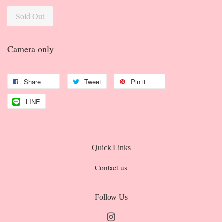
Sold Out
Camera only
Share
Tweet
Pin it
LINE
Quick Links
Contact us
Follow Us
Instagram