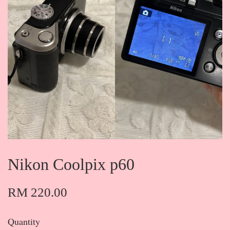
Nikon Coolpix p60
RM 220.00
Quantity