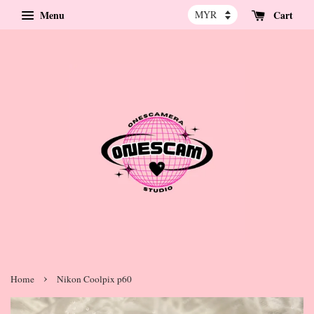
Menu
Cart
›
Home
Nikon Coolpix p60