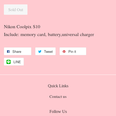
Sold Out
Nikon Coolpix S10
Include: memory card, battery,universal charger
Share
Tweet
Pin it
LINE
Quick Links
Contact us
Follow Us