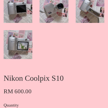
Nikon Coolpix S10
RM 600.00
Quantity