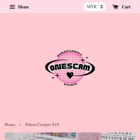
Menu
Cart
›
Home
Nikon Coolpix S10