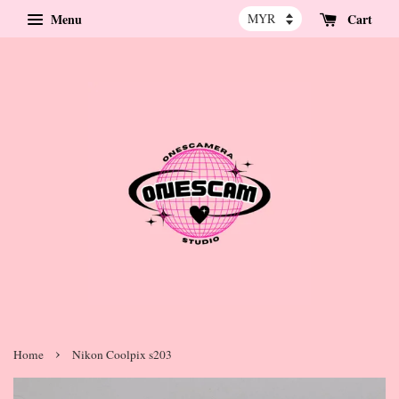
Menu
Cart
›
Home
Nikon Coolpix s203