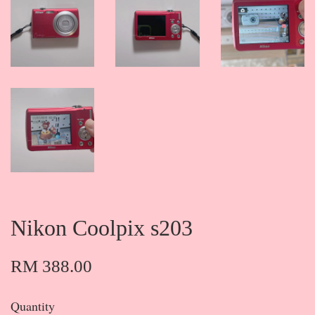
Nikon Coolpix s203
RM 388.00
Quantity