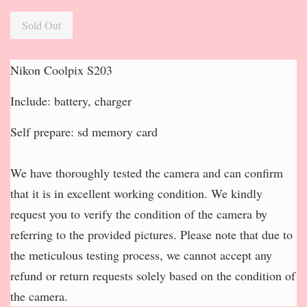
Sold Out
Nikon Coolpix S203
Include: battery, charger
Self prepare: sd memory card
We have thoroughly tested the camera and can confirm
that it is in excellent working condition. We kindly
request you to verify the condition of the camera by
referring to the provided pictures. Please note that due to
the meticulous testing process, we cannot accept any
refund or return requests solely based on the condition of
the camera.