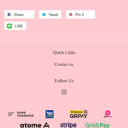
Share
Tweet
Pin it
LINE
Quick Links
Contact us
Follow Us
Instagram