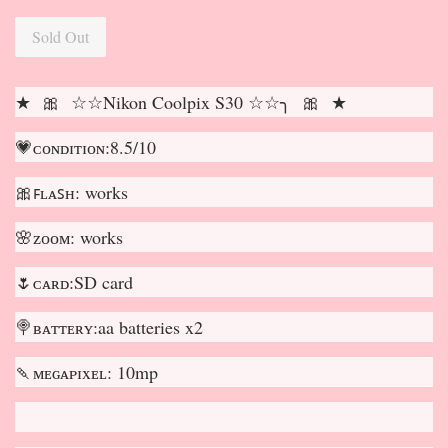
Sold Out
★ 🎀 ☆☆Nikon Coolpix S30 ☆☆╮ 🎀 ★
💗ᴄᴏɴᴅɪᴛɪᴏɴ:8.5/10
🎀ꜰʟᴀꜱʜ: works
🌸ᴢᴏᴏᴍ: works
🌷ᴄᴀʀᴅ:SD card
🍭ʙᴀᴛᴛᴇʀʏ:aa batteries x2
🍡ᴍᴇɢᴀᴘɪxᴇʟ: 10mp