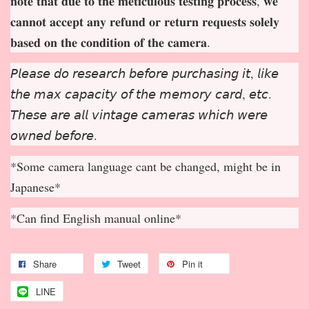
𝐧𝐨𝐭𝐞 𝐭𝐡𝐚𝐭 𝐝𝐮𝐞 𝐭𝐨 𝐭𝐡𝐞 𝐦𝐞𝐭𝐢𝐜𝐮𝐥𝐨𝐮𝐬 𝐭𝐞𝐬𝐭𝐢𝐧𝐠 𝐩𝐫𝐨𝐜𝐞𝐬𝐬, 𝐰𝐞
𝐜𝐚𝐧𝐧𝐨𝐭 𝐚𝐜𝐜𝐞𝐩
𝐭 𝐚𝐧𝐲 𝐫𝐞𝐟𝐮𝐧𝐝 𝐨𝐫 𝐫𝐞𝐭𝐮𝐫𝐧 𝐫𝐞𝐪𝐮𝐞𝐬𝐭𝐬 𝐬𝐨𝐥𝐞𝐥𝐲
𝐛𝐚𝐬𝐞𝐝 𝐨𝐧 𝐭𝐡𝐞 𝐜𝐨𝐧𝐝𝐢𝐭𝐢𝐨𝐧 𝐨𝐟 𝐭𝐡𝐞 𝐜𝐚𝐦𝐞𝐫𝐚.
𝘗𝘭𝘦𝘢𝘴𝘦 𝘥𝘰 𝘳𝘦𝘴𝘦𝘢𝘳𝘤𝘩 𝘣𝘦𝘧𝘰𝘳𝘦 𝘱𝘶𝘳𝘤𝘩𝘢𝘴𝘪𝘯𝘨 𝘪𝘵, 𝘭𝘪𝘬𝘦
𝘵𝘩𝘦 𝘮𝘢𝘹 𝘤𝘢𝘱𝘢𝘤𝘪𝘵𝘺 𝘰𝘧 𝘵𝘩𝘦 𝘮𝘦𝘮𝘰𝘳𝘺 𝘤𝘢𝘳𝘥, 𝘦𝘵𝘤.
𝘛𝘩𝘦𝘴𝘦 𝘢𝘳𝘦 𝘢𝘭𝘭 𝘷𝘪𝘯𝘵𝘢𝘨𝘦 𝘤𝘢𝘮𝘦𝘳𝘢𝘴 𝘸𝘩𝘪𝘤𝘩 𝘸𝘦𝘳𝘦
𝘰𝘸𝘯𝘦𝘥 𝘣𝘦𝘧𝘰𝘳𝘦.
*Some camera language cant be changed, might be in
Japanese*
*Can find English manual online*
Share
Tweet
Pin it
LINE