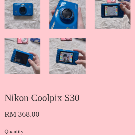
Nikon Coolpix S30
RM 368.00
Quantity