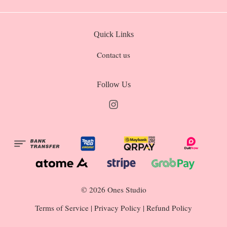
Quick Links
Contact us
Follow Us
Instagram
© 2026 Ones Studio
Terms of Service
|
Privacy Policy
|
Refund Policy