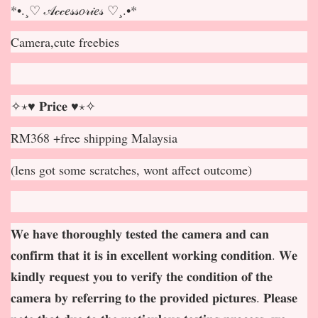
*•.¸♡ 𝒜𝒸𝒸𝑒𝓈𝓈𝑜𝓇𝒾𝑒𝓈 ♡¸.•*
Camera,cute freebies
✧⋆♥ 𝐏𝐫𝐢𝐜𝐞 ♥⋆✧
RM368 +free shipping Malaysia
(lens got some scratches, wont affect outcome)
𝐖𝐞 𝐡𝐚𝐯𝐞 𝐭𝐡𝐨𝐫𝐨𝐮𝐠𝐡𝐥𝐲 𝐭𝐞𝐬𝐭𝐞𝐝 𝐭𝐡𝐞 𝐜𝐚𝐦𝐞𝐫𝐚 𝐚𝐧𝐝 𝐜𝐚𝐧
𝐜𝐨𝐧𝐟𝐢𝐫𝐦 𝐭𝐡𝐚𝐭 𝐢𝐭 𝐢𝐬 𝐢𝐧 𝐞𝐱𝐜𝐞𝐥𝐥𝐞𝐧𝐭 𝐰𝐨𝐫𝐤𝐢𝐧𝐠 𝐜𝐨𝐧𝐝𝐢𝐭𝐢𝐨𝐧. 𝐖𝐞
𝐤𝐢𝐧𝐝𝐥𝐲 𝐫𝐞𝐪𝐮𝐞𝐬𝐭 𝐲𝐨𝐮 𝐭𝐨 𝐯𝐞𝐫𝐢𝐟𝐲 𝐭𝐡𝐞 𝐜𝐨𝐧𝐝𝐢𝐭𝐢𝐨𝐧 𝐨𝐟 𝐭𝐡𝐞
𝐜𝐚𝐦𝐞𝐫𝐚 𝐛𝐲 𝐫𝐞𝐟𝐞𝐫𝐫𝐢𝐧𝐠 𝐭𝐨 𝐭𝐡𝐞 𝐩𝐫𝐨𝐯𝐢𝐝𝐞𝐝 𝐩𝐢𝐜𝐭𝐮𝐫𝐞𝐬. 𝐏𝐥𝐞𝐚𝐬𝐞