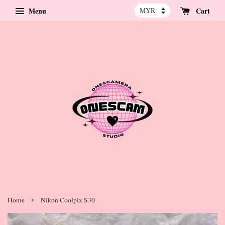
Menu
Cart
›
Home
Nikon Coolpix S30