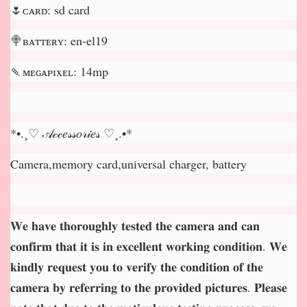
🌷ᴄᴀʀᴅ: sd card
🍭ʙᴀᴛᴛᴇʀʏ: en-el19
🍡ᴍᴇɢᴀᴘɪxᴇʟ: 14mp
*•.¸♡ 𝒜𝒸𝒸𝑒𝓈𝓈𝑜𝓇𝒾𝑒𝓈 ♡¸.•*
Camera,memory card,universal charger, battery
𝐖𝐞 𝐡𝐚𝐯𝐞 𝐭𝐡𝐨𝐫𝐨𝐮𝐠𝐡𝐥𝐲 𝐭𝐞𝐬𝐭𝐞𝐝 𝐭𝐡𝐞 𝐜𝐚𝐦𝐞𝐫𝐚 𝐚𝐧𝐝 𝐜𝐚𝐧
𝐜𝐨𝐧𝐟𝐢𝐫𝐦 𝐭𝐡𝐚𝐭 𝐢𝐭 𝐢𝐬 𝐢𝐧 𝐞𝐱𝐜𝐞𝐥𝐥𝐞𝐧𝐭 𝐰𝐨𝐫𝐤𝐢𝐧𝐠 𝐜𝐨𝐧𝐝𝐢𝐭𝐢𝐨𝐧. 𝐖𝐞
𝐤𝐢𝐧𝐝𝐥𝐲 𝐫𝐞𝐪𝐮𝐞𝐬𝐭 𝐲𝐨𝐮 𝐭𝐨 𝐯𝐞𝐫𝐢𝐟𝐲 𝐭𝐡𝐞 𝐜𝐨𝐧𝐝𝐢𝐭𝐢𝐨𝐧 𝐨𝐟 𝐭𝐡𝐞
𝐜𝐚𝐦𝐞𝐫𝐚 𝐛𝐲 𝐫𝐞𝐟𝐞𝐫𝐫𝐢𝐧𝐠 𝐭𝐨 𝐭𝐡𝐞 𝐩𝐫𝐨𝐯𝐢𝐝𝐞𝐝 𝐩𝐢𝐜𝐭𝐮𝐫𝐞𝐬. 𝐏𝐥𝐞𝐚𝐬𝐞