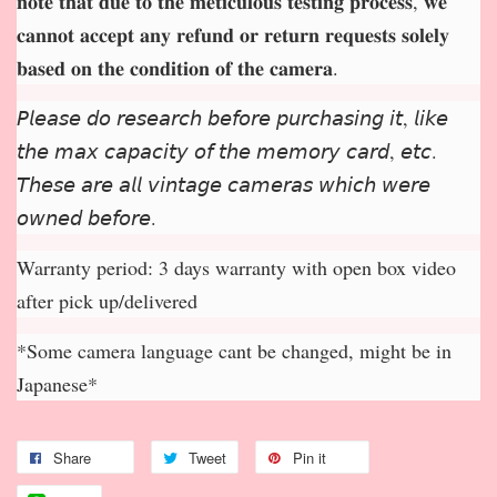
𝐧𝐨𝐭𝐞 𝐭𝐡𝐚𝐭 𝐝𝐮𝐞 𝐭𝐨 𝐭𝐡𝐞 𝐦𝐞𝐭𝐢𝐜𝐮𝐥𝐨𝐮𝐬 𝐭𝐞𝐬𝐭𝐢𝐧𝐠 𝐩𝐫𝐨𝐜𝐞𝐬𝐬, 𝐰𝐞
𝐜𝐚𝐧𝐧𝐨𝐭 𝐚𝐜𝐜𝐞𝐩
𝐭 𝐚𝐧𝐲 𝐫𝐞𝐟𝐮𝐧𝐝 𝐨𝐫 𝐫𝐞𝐭𝐮𝐫𝐧 𝐫𝐞𝐪𝐮𝐞𝐬𝐭𝐬 𝐬𝐨𝐥𝐞𝐥𝐲
𝐛𝐚𝐬𝐞𝐝 𝐨𝐧 𝐭𝐡𝐞 𝐜𝐨𝐧𝐝𝐢𝐭𝐢𝐨𝐧 𝐨𝐟 𝐭𝐡𝐞 𝐜𝐚𝐦𝐞𝐫𝐚.
𝘗𝘭𝘦𝘢𝘴𝘦 𝘥𝘰 𝘳𝘦𝘴𝘦𝘢𝘳𝘤𝘩 𝘣𝘦𝘧𝘰𝘳𝘦 𝘱𝘶𝘳𝘤𝘩𝘢𝘴𝘪𝘯𝘨 𝘪𝘵, 𝘭𝘪𝘬𝘦
𝘵𝘩𝘦 𝘮𝘢𝘹 𝘤𝘢𝘱𝘢𝘤𝘪𝘵𝘺 𝘰𝘧 𝘵𝘩𝘦 𝘮𝘦𝘮𝘰𝘳𝘺 𝘤𝘢𝘳𝘥, 𝘦𝘵𝘤.
𝘛𝘩𝘦𝘴𝘦 𝘢𝘳𝘦 𝘢𝘭𝘭 𝘷𝘪𝘯𝘵𝘢𝘨𝘦 𝘤𝘢𝘮𝘦𝘳𝘢𝘴 𝘸𝘩𝘪𝘤𝘩 𝘸𝘦𝘳𝘦
𝘰𝘸𝘯𝘦𝘥 𝘣𝘦𝘧𝘰𝘳𝘦.
Warranty period: 3 days warranty with open box video
after pick up/delivered
*Some camera language cant be changed, might be in
Japanese*
Share
Tweet
Pin it