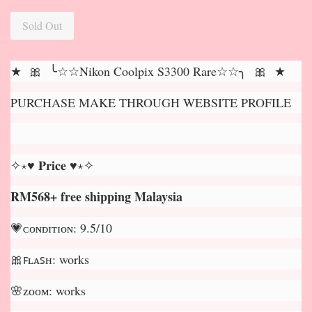
Sold Out
★ 🎀 ╰☆☆Nikon Coolpix S3300 Rare☆☆╮ 🎀 ★
PURCHASE MAKE THROUGH WEBSITE PROFILE
✧⋆♥ 𝐏𝐫𝐢𝐜𝐞 ♥⋆✧
RM568+ free shipping Malaysia
💗ᴄᴏɴᴅɪᴛɪᴏɴ: 9.5/10
🎀ꜰʟᴀꜱʜ: works
🌸ᴢᴏᴏᴍ: works