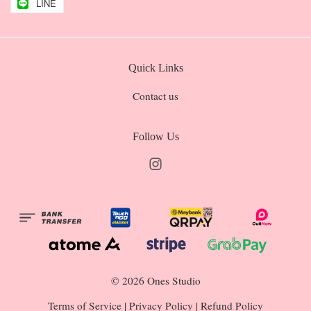
LINE
Quick Links
Contact us
Follow Us
Instagram
© 2026 Ones Studio
Terms of Service
|
Privacy Policy
|
Refund Policy