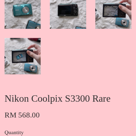
Nikon Coolpix S3300 Rare
RM 568.00
Quantity