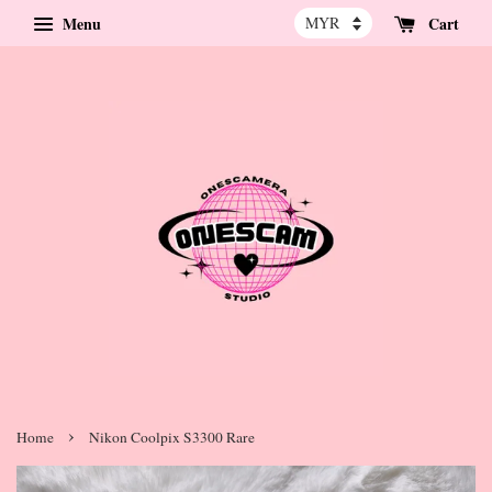
Menu
Cart
›
Home
Nikon Coolpix S3300 Rare