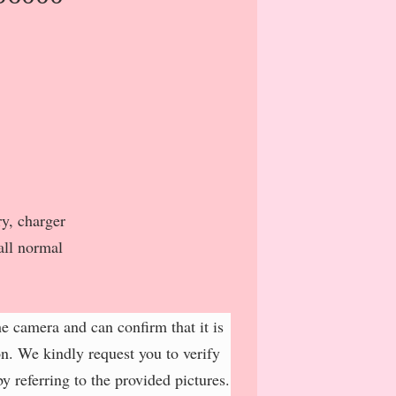
y, charger
all normal
e camera and can confirm that it is
on. We kindly request you to verify
y referring to the provided pictures.