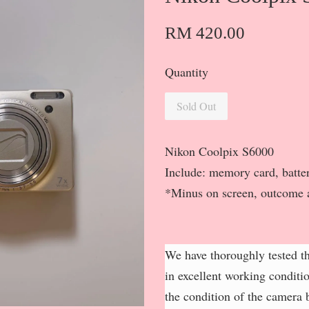
RM 420.00
Quantity
Sold Out
Nikon Coolpix S6000
Include: memory card, batter
*Minus on screen, outcome 
We have thoroughly tested th
in excellent working conditi
the condition of the camera b