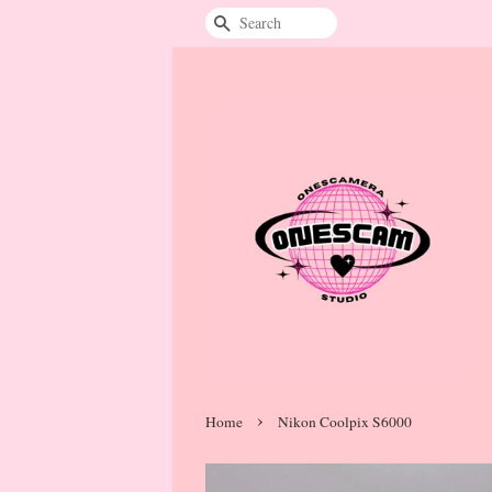
Search
›
Home
Nikon Coolpix S6000