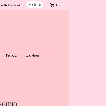
 with Facebook
Cart
Preoder
Location
S6000