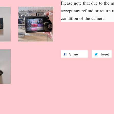
Please note that due to the 
accept any refund or return 
condition of the camera.
Share
Tweet