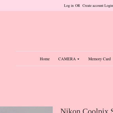
Log in
OR
Create account
Login
Home
CAMERA
Memory Card
Nikon Coolpix 