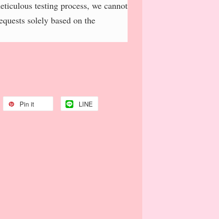
meticulous testing process, we cannot
requests solely based on the
Pin it
LINE