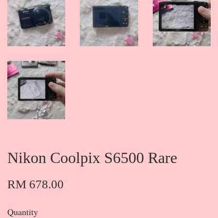
Nikon Coolpix S6500 Rare
RM 678.00
Quantity