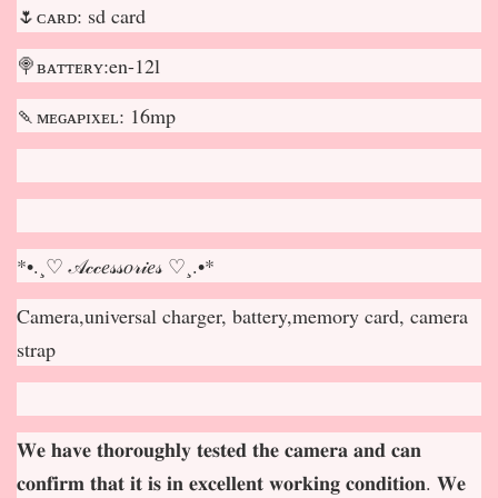
🌷ᴄᴀʀᴅ: sd card
🍭ʙᴀᴛᴛᴇʀʏ:en-12l
🍡ᴍᴇɢᴀᴘɪxᴇʟ: 16mp
*•.¸♡ 𝒜𝒸𝒸𝑒𝓈𝓈𝑜𝓇𝒾𝑒𝓈 ♡¸.•*
Camera,universal charger, battery,memory card, camera
strap
𝐖𝐞 𝐡𝐚𝐯𝐞 𝐭𝐡𝐨𝐫𝐨𝐮𝐠𝐡𝐥𝐲 𝐭𝐞𝐬𝐭𝐞𝐝 𝐭𝐡𝐞 𝐜𝐚𝐦𝐞𝐫𝐚 𝐚𝐧𝐝 𝐜𝐚𝐧
𝐜𝐨𝐧𝐟𝐢𝐫𝐦 𝐭𝐡𝐚𝐭 𝐢𝐭 𝐢𝐬 𝐢𝐧 𝐞𝐱𝐜𝐞𝐥𝐥𝐞𝐧𝐭 𝐰𝐨𝐫𝐤𝐢𝐧𝐠 𝐜𝐨𝐧𝐝𝐢𝐭𝐢𝐨𝐧. 𝐖𝐞