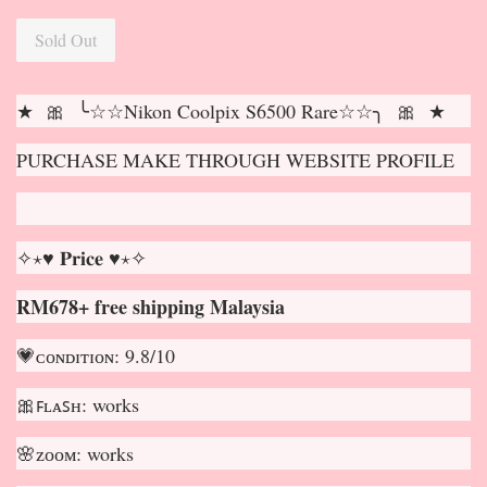
Sold Out
★ 🎀 ╰☆☆Nikon Coolpix S6500 Rare☆☆╮ 🎀 ★
PURCHASE MAKE THROUGH WEBSITE PROFILE
✧⋆♥ 𝐏𝐫𝐢𝐜𝐞 ♥⋆✧
RM678+ free shipping Malaysia
💗ᴄᴏɴᴅɪᴛɪᴏɴ: 9.8/10
🎀ꜰʟᴀꜱʜ: works
🌸ᴢᴏᴏᴍ: works