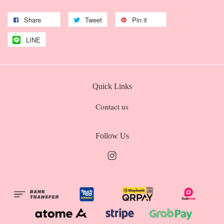
Share
Tweet
Pin it
LINE
Quick Links
Contact us
Follow Us
Instagram