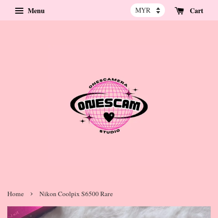
Menu
Cart
›
Home
Nikon Coolpix S6500 Rare