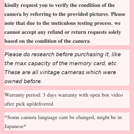
𝐤𝐢𝐧𝐝𝐥𝐲 𝐫𝐞𝐪𝐮𝐞𝐬𝐭 𝐲𝐨𝐮 𝐭𝐨 𝐯𝐞𝐫𝐢𝐟𝐲 𝐭𝐡𝐞 𝐜𝐨𝐧𝐝𝐢𝐭𝐢𝐨𝐧 𝐨𝐟 𝐭𝐡𝐞
𝐜𝐚𝐦𝐞𝐫𝐚 𝐛𝐲 𝐫𝐞𝐟𝐞𝐫𝐫𝐢𝐧𝐠 𝐭𝐨 𝐭𝐡𝐞 𝐩𝐫𝐨𝐯𝐢𝐝𝐞𝐝 𝐩𝐢𝐜𝐭𝐮𝐫𝐞𝐬. 𝐏𝐥𝐞𝐚𝐬𝐞
𝐧𝐨𝐭𝐞 𝐭𝐡𝐚𝐭 𝐝𝐮𝐞 𝐭𝐨 𝐭𝐡𝐞 𝐦𝐞𝐭𝐢𝐜𝐮𝐥𝐨𝐮𝐬 𝐭𝐞𝐬𝐭𝐢𝐧𝐠 𝐩𝐫𝐨𝐜𝐞𝐬𝐬, 𝐰𝐞
𝐜𝐚𝐧𝐧𝐨𝐭 𝐚𝐜𝐜𝐞𝐩
𝐭 𝐚𝐧𝐲 𝐫𝐞𝐟𝐮𝐧𝐝 𝐨𝐫 𝐫𝐞𝐭𝐮𝐫𝐧 𝐫𝐞𝐪𝐮𝐞𝐬𝐭𝐬 𝐬𝐨𝐥𝐞𝐥𝐲
𝐛𝐚𝐬𝐞𝐝 𝐨𝐧 𝐭𝐡𝐞 𝐜𝐨𝐧𝐝𝐢𝐭𝐢𝐨𝐧 𝐨𝐟 𝐭𝐡𝐞 𝐜𝐚𝐦𝐞𝐫𝐚.
𝘗𝘭𝘦𝘢𝘴𝘦 𝘥𝘰 𝘳𝘦𝘴𝘦𝘢𝘳𝘤𝘩 𝘣𝘦𝘧𝘰𝘳𝘦 𝘱𝘶𝘳𝘤𝘩𝘢𝘴𝘪𝘯𝘨 𝘪𝘵, 𝘭𝘪𝘬𝘦
𝘵𝘩𝘦 𝘮𝘢𝘹 𝘤𝘢𝘱𝘢𝘤𝘪𝘵𝘺 𝘰𝘧 𝘵𝘩𝘦 𝘮𝘦𝘮𝘰𝘳𝘺 𝘤𝘢𝘳𝘥, 𝘦𝘵𝘤.
𝘛𝘩𝘦𝘴𝘦 𝘢𝘳𝘦 𝘢𝘭𝘭 𝘷𝘪𝘯𝘵𝘢𝘨𝘦 𝘤𝘢𝘮𝘦𝘳𝘢𝘴 𝘸𝘩𝘪𝘤𝘩 𝘸𝘦𝘳𝘦
𝘰𝘸𝘯𝘦𝘥 𝘣𝘦𝘧𝘰𝘳𝘦.
Warranty period: 3 days warranty with open box video
after pick up/delivered
*Some camera language cant be changed, might be in
Japanese*