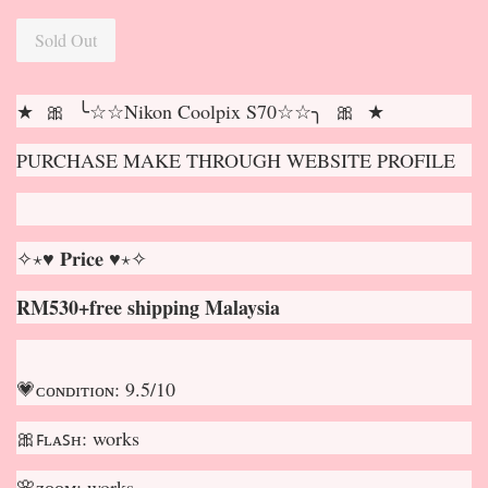
Sold Out
★ 🎀 ╰☆☆Nikon Coolpix S70☆☆╮ 🎀 ★
PURCHASE MAKE THROUGH WEBSITE PROFILE
✧⋆♥ 𝐏𝐫𝐢𝐜𝐞 ♥⋆✧
RM530+free shipping Malaysia
💗ᴄᴏɴᴅɪᴛɪᴏɴ: 9.5/10
🎀ꜰʟᴀꜱʜ: works
🌸ᴢᴏᴏᴍ: works