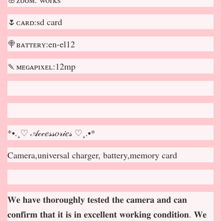
🌷ᴄᴀʀᴅ:sd card
🍭ʙᴀᴛᴛᴇʀʏ:en-el12
🍡ᴍᴇɢᴀᴘɪxᴇʟ:12mp
*•.¸♡ 𝒜𝒸𝒸𝑒𝓈𝓈𝑜𝓇𝒾𝑒𝓈 ♡¸.•*
Camera,universal charger, battery,memory card
𝐖𝐞 𝐡𝐚𝐯𝐞 𝐭𝐡𝐨𝐫𝐨𝐮𝐠𝐡𝐥𝐲 𝐭𝐞𝐬𝐭𝐞𝐝 𝐭𝐡𝐞 𝐜𝐚𝐦𝐞𝐫𝐚 𝐚𝐧𝐝 𝐜𝐚𝐧
𝐜𝐨𝐧𝐟𝐢𝐫𝐦 𝐭𝐡𝐚𝐭 𝐢𝐭 𝐢𝐬 𝐢𝐧 𝐞𝐱𝐜𝐞𝐥𝐥𝐞𝐧𝐭 𝐰𝐨𝐫𝐤𝐢𝐧𝐠 𝐜𝐨𝐧𝐝𝐢𝐭𝐢𝐨𝐧. 𝐖𝐞