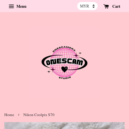
Menu
Cart
›
Home
Nikon Coolpix S70